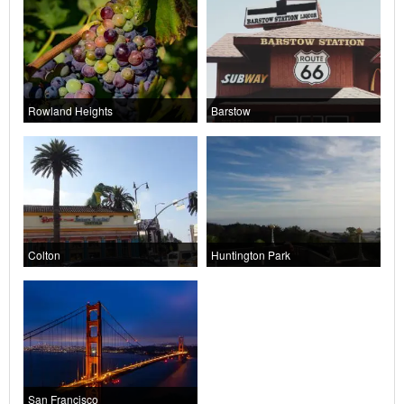
Rowland Heights
Barstow
Colton
Huntington Park
San Francisco