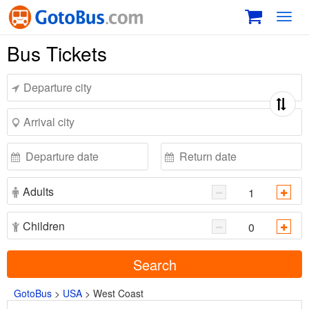
Toggl
navig
Bus Tickets
Adults
Children
Search
GotoBus
>
USA
>
West Coast