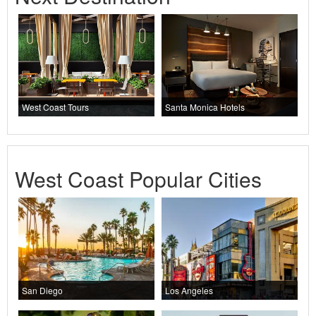
West Coast Tours
Santa Monica Hotels
West Coast Popular Cities
San Diego
Los Angeles