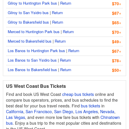
Gilroy to Huntington Park bus
|
Return
$70
+
Gilroy to San Ysidro bus
|
Return
$87
+
Gilroy to Bakersfield bus
|
Return
$65
+
Merced to Huntington Park bus
|
Return
$70
+
Merced to Bakersfield bus
|
Return
$49
+
Los Banos to Huntington Park bus
|
Return
$67
+
Los Banos to San Ysidro bus
|
Return
$78
+
Los Banos to Bakersfield bus
|
Return
$50
+
US West Coast Bus Tickets
Find and book US West Coast
cheap bus tickets
online and
compare bus operators, prices, and bus schedules to find the
best deal for your bus travel needs. Find
bus tickets
in
California
,
San Francisco
,
San Diego
,
Los Angeles
,
Nevada
,
Las Vegas
, and even more low fare bus tickets with
Chinatown
bus
. Enjoy a bus trip to the most popular cities and destinations
in the US West Coast.