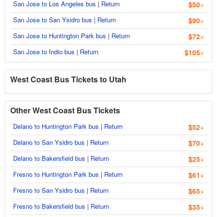
San Jose to Los Angeles bus
|
Return
$50
+
San Jose to San Ysidro bus
|
Return
$90
+
San Jose to Huntington Park bus
|
Return
$72
+
San Jose to Indio bus
|
Return
$105
+
West Coast Bus Tickets to Utah
Other West Coast Bus Tickets
Delano to Huntington Park bus
|
Return
$52
+
Delano to San Ysidro bus
|
Return
$70
+
Delano to Bakersfield bus
|
Return
$25
+
Fresno to Huntington Park bus
|
Return
$61
+
Fresno to San Ysidro bus
|
Return
$65
+
Fresno to Bakersfield bus
|
Return
$35
+