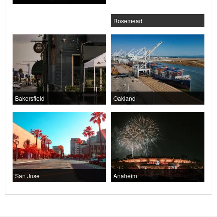
Rosemead
Bakersfield
Oakland
San Jose
Anaheim