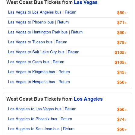
West Coast Bus Tickets from
Las Vegas
Las Vegas to Los Angeles bus
|
Return
$50
+
Las Vegas to Phoenix bus
|
Return
$71
+
Las Vegas to Huntington Park bus
|
Return
$50
+
Las Vegas to Tucson bus
|
Return
$79
+
Las Vegas to Salt Lake City bus
|
Return
$105
+
Las Vegas to Orem bus
|
Return
$105
+
Las Vegas to Kingman bus
|
Return
$45
+
Las Vegas to Hesperia bus
|
Return
$50
+
West Coast Bus Tickets from
Los Angeles
Los Angeles to Las Vegas bus
|
Return
$50
+
Los Angeles to Phoenix bus
|
Return
$74
+
Los Angeles to San Jose bus
|
Return
$50
+