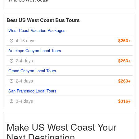
Best US West Coast Bus Tours
West Coast Vacation Packages
4-16 days
$263
+
Antelope Canyon Local Tours
2-4 days
$263
+
Grand Canyon Local Tours
2-4 days
$263
+
San Francisco Local Tours
3-4 days
$316
+
Make US West Coast Your
Next Destination