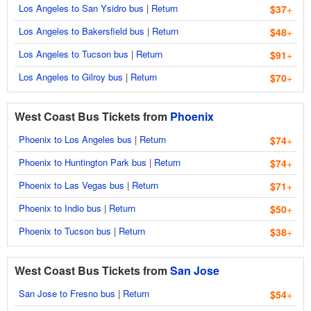
Los Angeles to San Ysidro bus
|
Return
$37
+
Los Angeles to Bakersfield bus
|
Return
$48
+
Los Angeles to Tucson bus
|
Return
$91
+
Los Angeles to Gilroy bus
|
Return
$70
+
West Coast Bus Tickets from
Phoenix
Phoenix to Los Angeles bus
|
Return
$74
+
Phoenix to Huntington Park bus
|
Return
$74
+
Phoenix to Las Vegas bus
|
Return
$71
+
Phoenix to Indio bus
|
Return
$50
+
Phoenix to Tucson bus
|
Return
$38
+
West Coast Bus Tickets from
San Jose
San Jose to Fresno bus
|
Return
$54
+