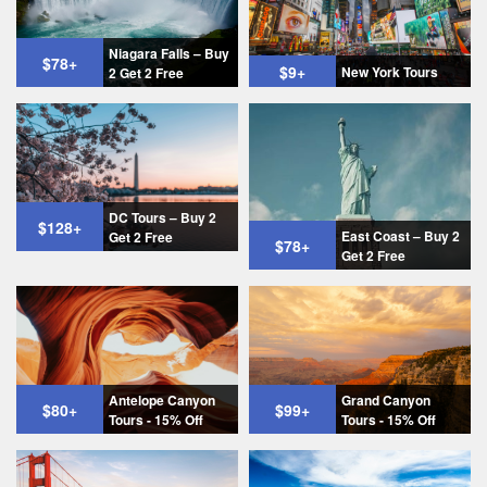
Niagara Falls – Buy
$78
+
$9
+
New York Tours
2 Get 2 Free
DC Tours – Buy 2
$128
+
East Coast – Buy 2
Get 2 Free
$78
+
Get 2 Free
Antelope Canyon
Grand Canyon
$80
+
$99
+
Tours - 15% Off
Tours - 15% Off