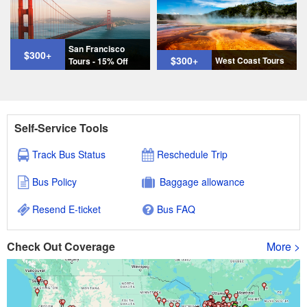
San Francisco
$300
+
$300
+
West Coast Tours
Tours - 15% Off
Self-Service Tools
Track Bus Status
Reschedule Trip
Bus Policy
Baggage allowance
Resend E-ticket
Bus FAQ
Check Out Coverage
More >