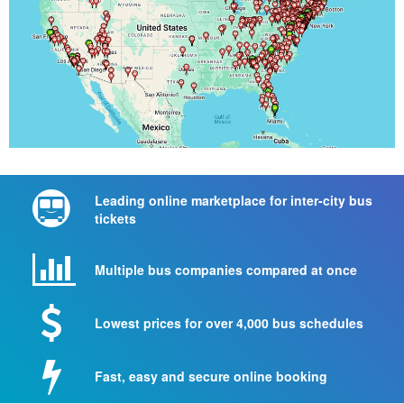
Leading online marketplace for inter-city bus
tickets
Multiple bus companies compared at once
Lowest prices for over 4,000 bus schedules
Fast, easy and secure online booking