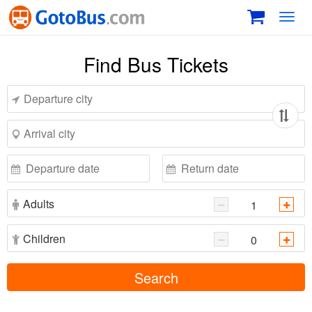
Toggl
navig
Find Bus Tickets
Adults
Children
Search