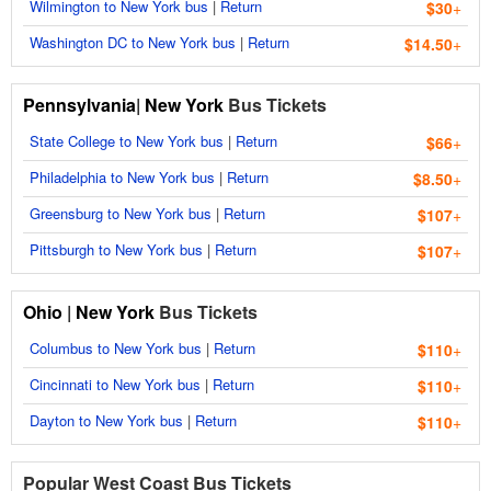
Wilmington to New York bus
|
Return
$30
+
Washington DC to New York bus
|
Return
$14.50
+
Pennsylvania
|
New York
Bus Tickets
State College to New York bus
|
Return
$66
+
Philadelphia to New York bus
|
Return
$8.50
+
Greensburg to New York bus
|
Return
$107
+
Pittsburgh to New York bus
|
Return
$107
+
Ohio
|
New York
Bus Tickets
Columbus to New York bus
|
Return
$110
+
Cincinnati to New York bus
|
Return
$110
+
Dayton to New York bus
|
Return
$110
+
Popular West Coast Bus Tickets