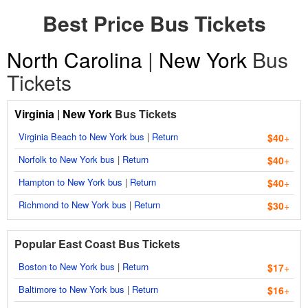
Best Price Bus Tickets
North Carolina
|
New York
Bus
Tickets
Virginia
|
New York
Bus Tickets
Virginia Beach to New York bus
|
Return
$40
+
Norfolk to New York bus
|
Return
$40
+
Hampton to New York bus
|
Return
$40
+
Richmond to New York bus
|
Return
$30
+
Popular East Coast Bus Tickets
Boston to New York bus
|
Return
$17
+
Baltimore to New York bus
|
Return
$16
+