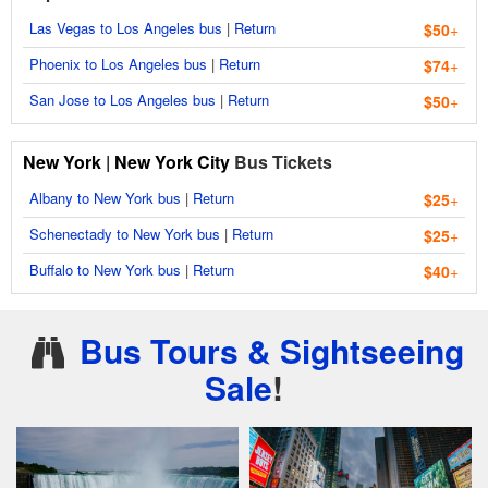
Las Vegas to Los Angeles bus
|
Return
$50
+
Phoenix to Los Angeles bus
|
Return
$74
+
San Jose to Los Angeles bus
|
Return
$50
+
New York
|
New York City
Bus Tickets
Albany to New York bus
|
Return
$25
+
Schenectady to New York bus
|
Return
$25
+
Buffalo to New York bus
|
Return
$40
+
Bus Tours & Sightseeing
Sale
!