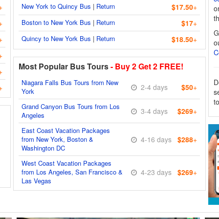
New York to Quincy Bus
|
Return
+
$17.50
+
o
t
Boston to New York Bus
|
Return
+
$17
+
G
Quincy to New York Bus
|
Return
+
$18.50
+
o
C
+
Most Popular Bus Tours
- Buy 2 Get 2 FREE!
+
D
Niagara Falls Bus Tours from New
2-4 days
$50
+
+
York
s
t
Grand Canyon Bus Tours from Los
3-4 days
$269
+
Angeles
East Coast Vacation Packages
from New York, Boston &
4-16 days
$288
+
Washington DC
West Coast Vacation Packages
from Los Angeles, San Francisco &
4-23 days
$269
+
Las Vegas