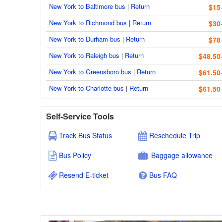
New York to Baltimore bus
|
Return
$15
New York to Richmond bus
|
Return
$30
New York to Durham bus
|
Return
$78
New York to Raleigh bus
|
Return
$48.50
New York to Greensboro bus
|
Return
$61.50
New York to Charlotte bus
|
Return
$61.50
Self-Service Tools
Track Bus Status
Reschedule Trip
Bus Policy
Baggage allowance
Resend E-ticket
Bus FAQ