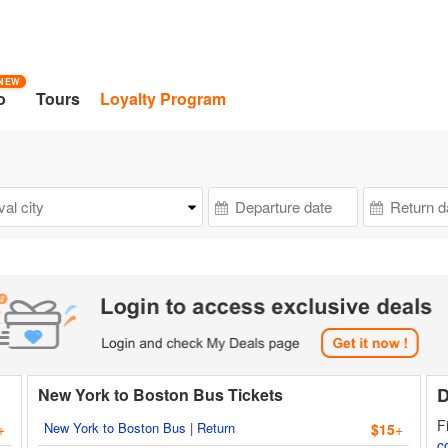
NEW
o
Tours
Loyalty Program
D
New York to Boston Bus Tickets
F
New York to Boston Bus
|
Return
+
$15
+
c