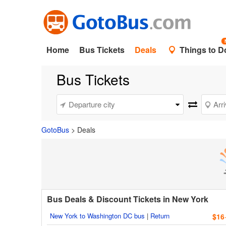
Home
Bus Tickets
Deals
Things to D
Bus Tickets
GotoBus
>
Deals
Bus Deals & Discount Tickets in New York
New York to Washington DC bus
|
Return
$16