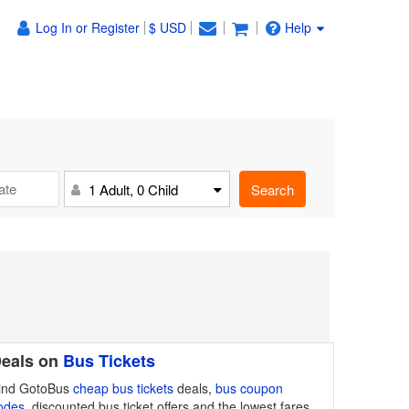
Log In or Register
$ USD
Help
Search
1 Adult, 0 Child
eals on
Bus Tickets
ind GotoBus
cheap bus tickets
deals,
bus coupon
odes
, discounted bus ticket offers and the lowest fares