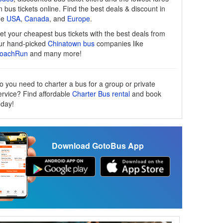
n bus tickets online. Find the best deals & discount in
he
USA
,
Canada
, and
Europe
.
et your cheapest bus tickets with the best deals from
ur hand-picked
Chinatown bus
companies like
oachRun
and many more!
o you need to charter a bus for a group or private
ervice? Find affordable
Charter Bus rental
and book
oday!
Download GotoBus App