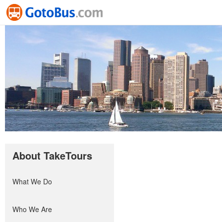
About TakeTours
What We Do
Who We Are