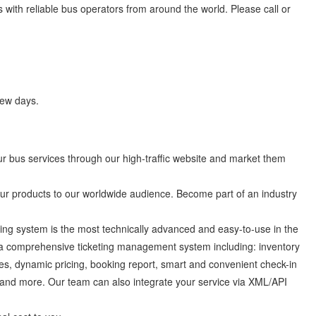
 with reliable bus operators from around the world. Please call or
few days.
 bus services through our high-traffic website and market them
 products to our worldwide audience. Become part of an industry
ng system is the most technically advanced and easy-to-use in the
 a comprehensive ticketing management system including: inventory
es, dynamic pricing, booking report, smart and convenient check-in
and more. Our team can also integrate your service via XML/API