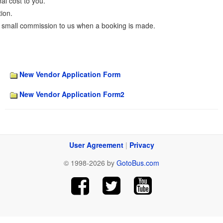
al cost to you.
ion.
 small commission to us when a booking is made.
New Vendor Application Form
New Vendor Application Form2
User Agreement
|
Privacy
© 1998-2026 by
GotoBus.com