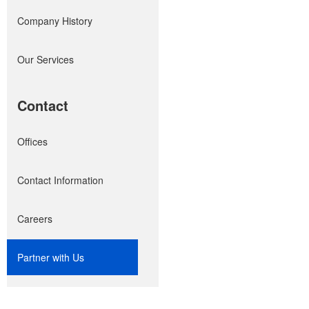
Company History
Our Services
Contact
Offices
Contact Information
Careers
Partner with Us