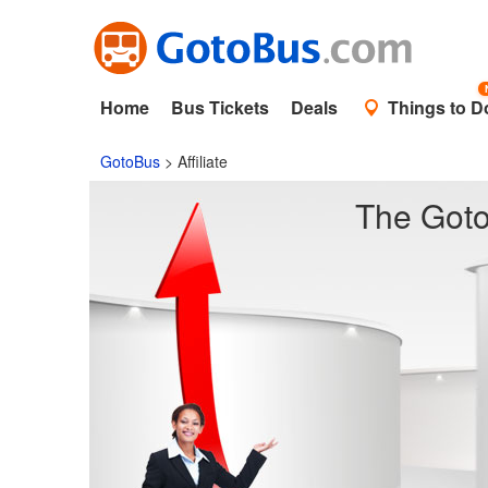
Home
Bus Tickets
Deals
Things to D
GotoBus
>
Affiliate
The Goto