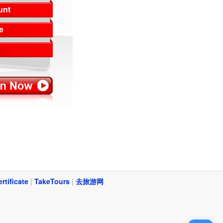
unt
e
ertificate
|
TakeTours
|
去旅游网