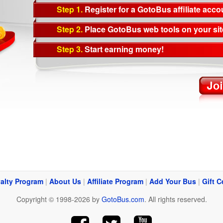
Step 1.
Register for a GotoBus affiliate acco
Step 2.
Place GotoBus web tools on your sit
Step 3.
Start earning money!
alty Program
|
About Us
|
Affiliate Program
|
Add Your Bus
|
Gift C
Copyright © 1998-2026 by
GotoBus.com
. All rights reserved.