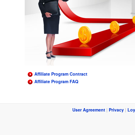
Affiliate Program Contract
Affiliate Program FAQ
User Agreement
|
Privacy
|
Loy