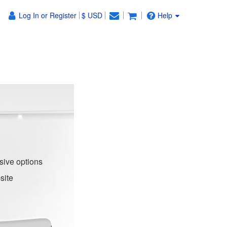
Log In or Register
$ USD
Help
sive options
site