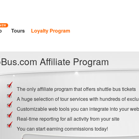
NEW
o
Tours
Loyalty Program
Bus.com Affiliate Program
The only affiliate program that offers shuttle bus tickets
A huge selection of tour services with hundreds of exclu
Customizable web tools you can integrate into your web
Real-time reporting for all activity from your site
You can start earning commissions today!