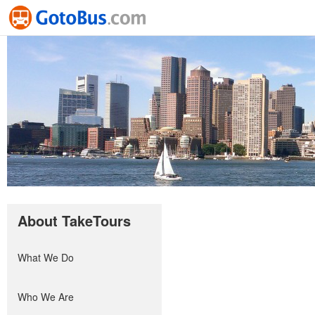
About TakeTours
What We Do
Who We Are