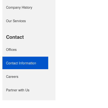
Company History
Our Services
Contact
Offices
Contact Information
Careers
Partner with Us