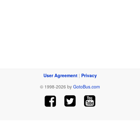
User Agreement
|
Privacy
© 1998-2026 by
GotoBus.com