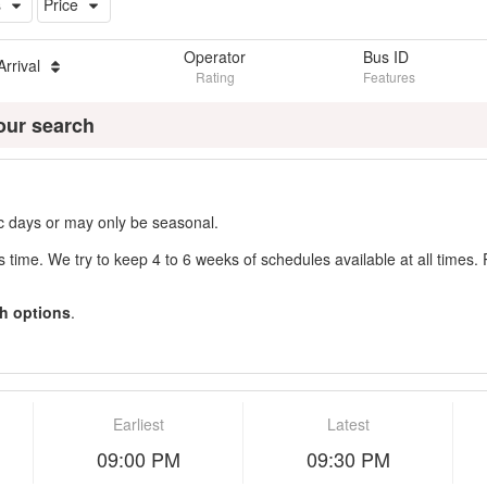
s
Price
Operator
Bus ID
Arrival
Rating
Features
our search
fic days or may only be seasonal.
s time. We try to keep 4 to 6 weeks of schedules available at all times. 
h options
.
Earliest
Latest
09:00 PM
09:30 PM