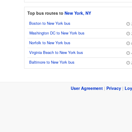
Top bus routes to
New York, NY
Boston to New York bus
Washington DC to New York bus
Norfolk to New York bus
Virginia Beach to New York bus
Baltimore to New York bus
User Agreement
|
Privacy
|
Loy