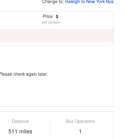
Change to:
Raleigh to New York Bus
Price
per person
Please check again later.
Distance
Bus Operators
511 miles
1