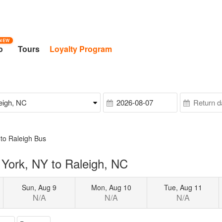
NEW
o
Tours
Loyalty Program
to Raleigh Bus
York, NY to Raleigh, NC
Sun, Aug 9
Mon, Aug 10
Tue, Aug 11
N/A
N/A
N/A