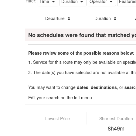
Filter:
Time
Duration
Operator
Feature
Departure
Duration
No schedules were found that matched y
Please review some of the possible reasons below:
1. Service for this route may only be available on speci
2. The date(s) you have selected are not available at thi
You may want to change
dates
,
destinations
, or
searc
Edit your search on the left menu.
Lowest Price
Shortest Duration
8h49m