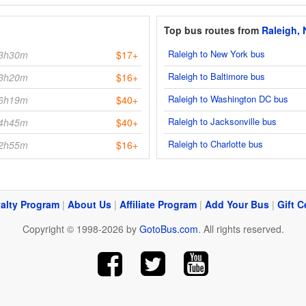
Top bus routes from
Raleigh,
Raleigh to New York bus
3h30m
$17+
Raleigh to Baltimore bus
3h20m
$16+
Raleigh to Washington DC bus
6h19m
$40+
Raleigh to Jacksonville bus
4h45m
$40+
Raleigh to Charlotte bus
2h55m
$16+
alty Program
|
About Us
|
Affiliate Program
|
Add Your Bus
|
Gift C
Copyright © 1998-2026 by
GotoBus.com
. All rights reserved.