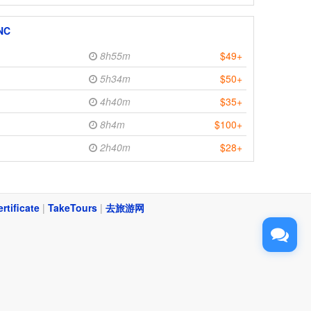
 NC
8h55m
$49+
5h34m
$50+
4h40m
$35+
8h4m
$100+
2h40m
$28+
ertificate
|
TakeTours
|
去旅游网