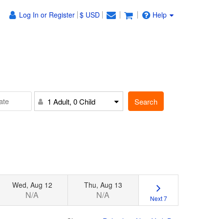
Log In or Register
$ USD
Help
Search
1 Adult, 0 Child
Wed, Aug 12
Thu, Aug 13
N/A
N/A
Next 7