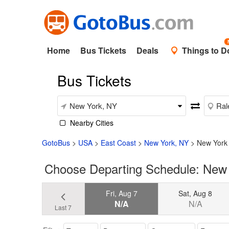
Home
Bus Tickets
Deals
Things to D
Bus Tickets
Nearby Cities
GotoBus
>
USA
>
East Coast
>
New York, NY
>
New York 
Choose Departing Schedule: New 
Fri, Aug 7
Sat, Aug 8
N/A
N/A
Last 7