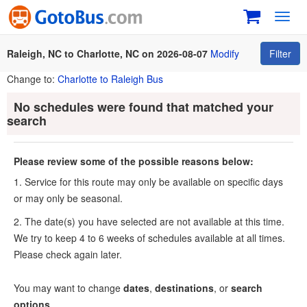
Toggl
navig
Raleigh, NC to Charlotte, NC on 2026-08-07
Modify
Filter
Change to:
Charlotte to Raleigh Bus
No schedules were found that matched your
search
Please review some of the possible reasons below:
1. Service for this route may only be available on specific days
or may only be seasonal.
2. The date(s) you have selected are not available at this time.
We try to keep 4 to 6 weeks of schedules available at all times.
Please check again later.
You may want to change
dates
,
destinations
, or
search
options
.