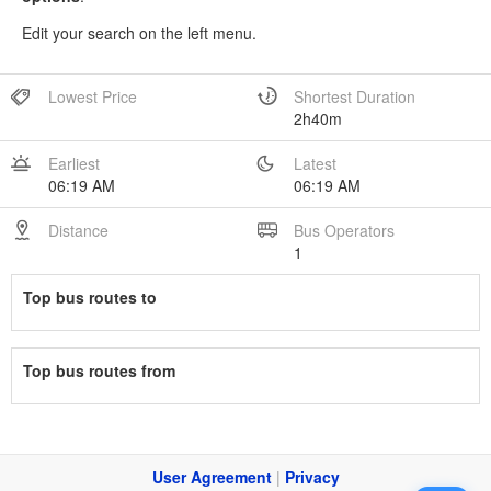
Edit your search on the left menu.
Lowest Price
Shortest Duration
2h40m
Earliest
Latest
06:19 AM
06:19 AM
Distance
Bus Operators
1
Top bus routes to
Top bus routes from
User Agreement
|
Privacy