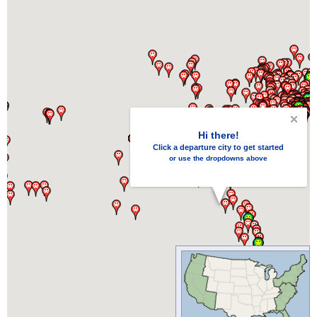
Hi there!
Click a departure city to get started
or use the dropdowns above