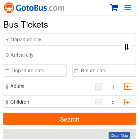
Toggl
navig
Bus Tickets
Adults
Children
Search