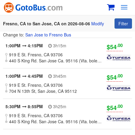
Toggl
navig
Fresno, CA to San Jose, CA on 2026-08-06
Modify
Filter
Change to:
San Jose to Fresno Bus
.00
$54
1:00PM
4:15PM
3h15m
919 E St. Fresno, CA 93706
440 S King Rd. San Jose Ca. 95116 (Vta. boletos y abordaje)
.00
$54
1:00PM
4:45PM
3h45m
919 E St. Fresno, CA 93706
704 N 13th St, San Jose, CA 95112
.00
$54
5:30PM
8:55PM
3h25m
919 E St. Fresno, CA 93706
440 S King Rd. San Jose Ca. 95116 (Vta. boletos y abordaje)