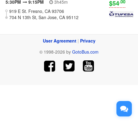
.00
$54
5:30PM
9:15PM
3h45m
919 E St. Fresno, CA 93706
704 N 13th St, San Jose, CA 95112
User Agreement
|
Privacy
© 1998-2026 by
GotoBus.com