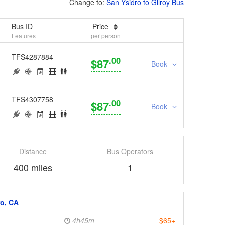
Change to:
San Ysidro to Gilroy Bus
Bus ID
Price
Features
per person
TFS4287884
.00
$87
Book
TFS4307758
.00
$87
Book
Distance
Bus Operators
400 miles
1
ro, CA
4h45m
$65+