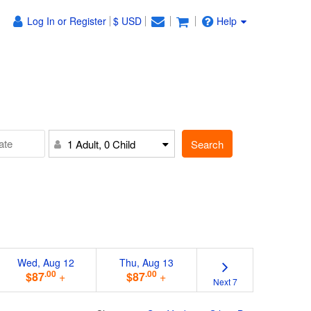
Log In or Register
$ USD
Help
Search
1 Adult, 0 Child
Wed, Aug 12
Thu, Aug 13
.00
.00
$87
+
$87
+
Next 7