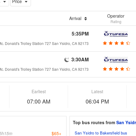
s
Price
Operator
Arrival
Rating
5:35PM
c. Donald's Trolley Station 727 San Ysidro, CA 92173
3:30AM
c. Donald's Trolley Station 727 San Ysidro, CA 92173
Earliest
Latest
07:00 AM
06:04 PM
Top bus routes from
San Ysid
San Ysidro to Bakersfield bus
5h15m
$65+