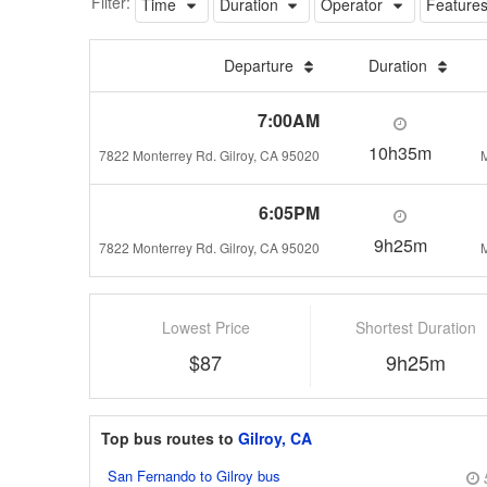
Filter:
Time
Duration
Operator
Feature
Departure
Duration
7:00AM
10h35m
7822 Monterrey Rd. Gilroy, CA 95020
M
6:05PM
9h25m
7822 Monterrey Rd. Gilroy, CA 95020
M
Lowest Price
Shortest Duration
$87
9h25m
Top bus routes to
Gilroy, CA
San Fernando to Gilroy bus