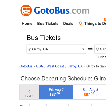
Home
Bus Tickets
Deals
Things to D
Bus Tickets
Nea
GotoBus
>
USA
>
West Coast
>
Gilroy, CA
>
Gilroy to Sa
Choose Departing Schedule: Gilro
Fri, Aug 7
Sat, Aug 8
.00
.00
$87
+
$87
+
Last 7