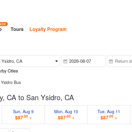
NEW
o
Tours
Loyalty Program
rby Cities
n Ysidro Bus
y, CA to San Ysidro, CA
Sun, Aug 9
Mon, Aug 10
Tue, Aug 11
.00
.00
.00
$87
+
$87
+
$87
+