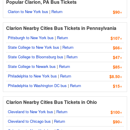
Popular Clarion, PA Bus Tickets
Clarion to New York bus
|
Return
$90
+
Clarion Nearby Cities Bus Tickets in Pennsylvania
Pittsburgh to New York bus
|
Return
$107
+
State College to New York bus
|
Return
$66
+
State College to Bloomsburg bus
|
Return
$47
+
State College to Newark bus
|
Return
$85
+
Philadelphia to New York bus
|
Return
$8.50
+
Philadelphia to Washington DC bus
|
Return
$15
+
Clarion Nearby Cities Bus Tickets in Ohio
Cleveland to New York bus
|
Return
$100
+
Cleveland to Chicago bus
|
Return
$90
+