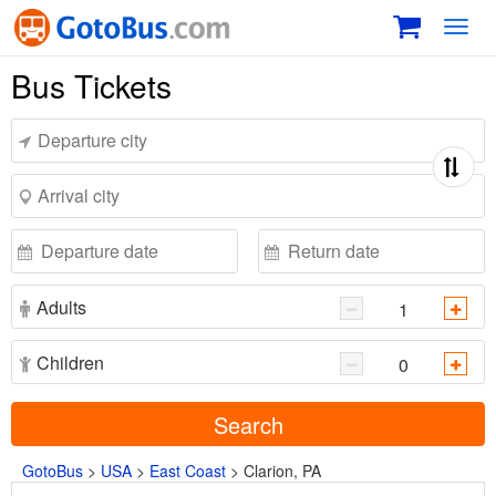
Toggl
navig
Bus Tickets
Adults
Children
Search
GotoBus
>
USA
>
East Coast
>
Clarion, PA