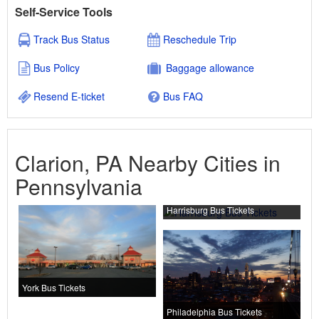
Self-Service Tools
Track Bus Status
Reschedule Trip
Bus Policy
Baggage allowance
Resend E-ticket
Bus FAQ
Clarion, PA Nearby Cities in
Pennsylvania
Harrisburg Bus Tickets
York Bus Tickets
Philadelphia Bus Tickets