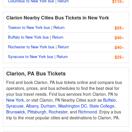
Columbus to New York bus
|
Return
$110
+
Clarion Nearby Cities Bus Tickets in New York
Towson to New York bus
|
Return
$55
+
Buffalo to New York bus
|
Return
$40
+
Rochester to New York bus
|
Return
$40
+
Syracuse to New York bus
|
Return
$25
+
Clarion, PA Bus Tickets
Find and book Clarion, PA bus tickets online and compare bus
operators, prices, and bus schedules to find the best deal for
your bus travel needs. Find bus services from Clarion, PA to
New York
, or visit Clarion, PA Nearby Cities such as
Buffalo
,
Syracuse
,
Albany
,
Durham
,
Washington DC
,
State College
,
Brunswick
,
Pittsburgh
,
Rochester
, and
Richmond
. Enjoy a bus
trip to the most popular cities and destinations to Clarion, PA.