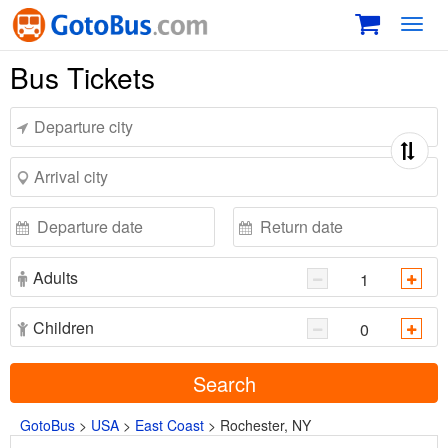
Toggl
navig
Bus Tickets
Adults
Children
Search
GotoBus
>
USA
>
East Coast
>
Rochester, NY