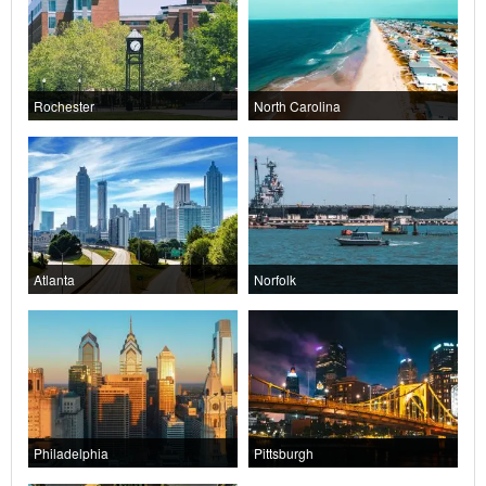
Rochester
North Carolina
Atlanta
Norfolk
Philadelphia
Pittsburgh