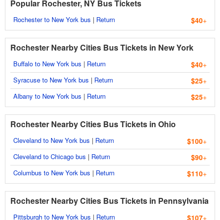
Popular Rochester, NY Bus Tickets
Rochester to New York bus
|
Return
$40
+
Rochester Nearby Cities Bus Tickets in New York
Buffalo to New York bus
|
Return
$40
+
Syracuse to New York bus
|
Return
$25
+
Albany to New York bus
|
Return
$25
+
Rochester Nearby Cities Bus Tickets in Ohio
Cleveland to New York bus
|
Return
$100
+
Cleveland to Chicago bus
|
Return
$90
+
Columbus to New York bus
|
Return
$110
+
Rochester Nearby Cities Bus Tickets in Pennsylvania
Pittsburgh to New York bus
|
Return
$107
+