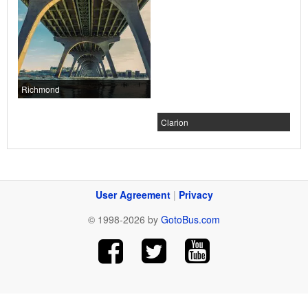
Richmond
Clarion
User Agreement
|
Privacy
© 1998-2026 by
GotoBus.com