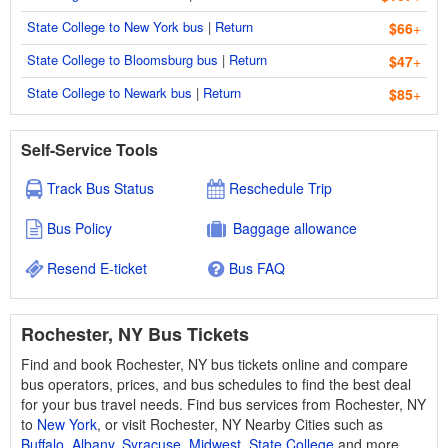
State College to New York bus
|
Return
$66
+
State College to Bloomsburg bus
|
Return
$47
+
State College to Newark bus
|
Return
$85
+
Self-Service Tools
Track Bus Status
Reschedule Trip
Bus Policy
Baggage allowance
Resend E-ticket
Bus FAQ
Rochester, NY Bus Tickets
Find and book Rochester, NY bus tickets online and compare
bus operators, prices, and bus schedules to find the best deal
for your bus travel needs. Find bus services from Rochester, NY
to
New York
, or visit Rochester, NY Nearby Cities such as
Buffalo
,
Albany
,
Syracuse
,
Midwest
,
State College
and more.