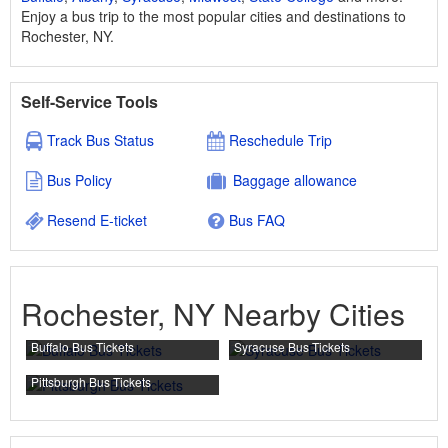
Enjoy a bus trip to the most popular cities and destinations to
Rochester, NY.
Self-Service Tools
Track Bus Status
Reschedule Trip
Bus Policy
Baggage allowance
Resend E-ticket
Bus FAQ
Rochester, NY Nearby Cities
Buffalo Bus Tickets
Syracuse Bus Tickets
Pittsburgh Bus Tickets