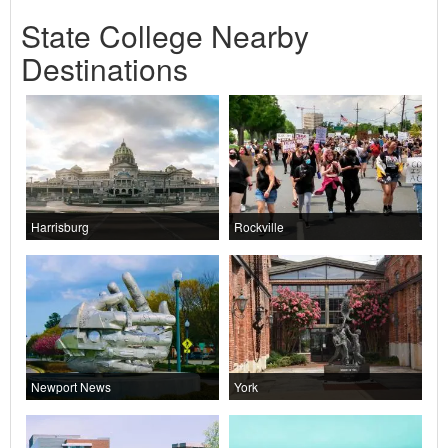
State College Nearby
Destinations
Harrisburg
Rockville
Newport News
York