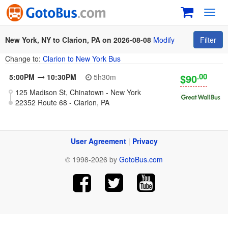
Toggl
navig
New York, NY to Clarion, PA on 2026-08-08
Modify
Filter
Change to:
Clarion to New York Bus
.00
$90
5:00PM
10:30PM
5h30m
125 Madison St, Chinatown - New York
22352 Route 68 - Clarion, PA
User Agreement
|
Privacy
© 1998-2026 by
GotoBus.com