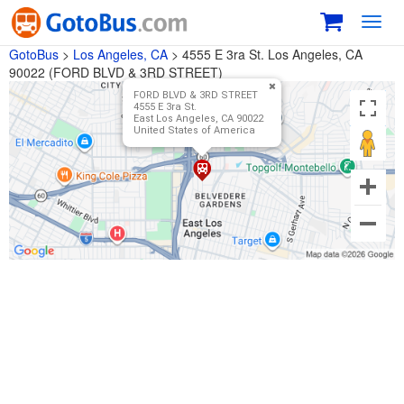
Toggl
navig
GotoBus
>
Los Angeles, CA
>
4555 E 3ra St. Los Angeles, CA
90022 (FORD BLVD & 3RD STREET)
FORD BLVD & 3RD STREET
4555 E 3ra St.
East Los Angeles, CA 90022
United States of America