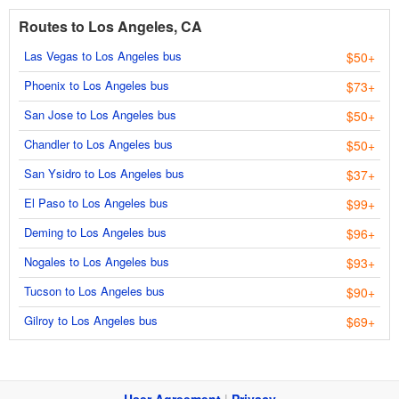
Routes to Los Angeles, CA
Las Vegas to Los Angeles bus
$50+
Phoenix to Los Angeles bus
$73+
San Jose to Los Angeles bus
$50+
Chandler to Los Angeles bus
$50+
San Ysidro to Los Angeles bus
$37+
El Paso to Los Angeles bus
$99+
Deming to Los Angeles bus
$96+
Nogales to Los Angeles bus
$93+
Tucson to Los Angeles bus
$90+
Gilroy to Los Angeles bus
$69+