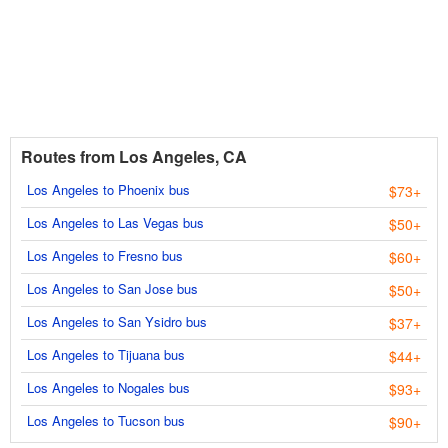
Routes from Los Angeles, CA
Los Angeles to Phoenix bus
$73+
Los Angeles to Las Vegas bus
$50+
Los Angeles to Fresno bus
$60+
Los Angeles to San Jose bus
$50+
Los Angeles to San Ysidro bus
$37+
Los Angeles to Tijuana bus
$44+
Los Angeles to Nogales bus
$93+
Los Angeles to Tucson bus
$90+