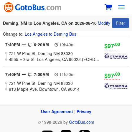
Toggl
navig
Deming, NM to Los Angeles, CA on 2026-08-10
Modify
Filter
Change to:
Los Angeles to Deming Bus
.00
$97
7:40PM
6:20AM
10h40m
721 W Pine St, Deming NM 88030
4555 E 3ra St. Los Angeles, CA 90022 (FORD BLVD & 3RD STREET)
.00
$97
7:40PM
7:00AM
11h20m
721 W Pine St, Deming NM 88030
613 Maple Ave. Downtown, CA 90014
User Agreement
|
Privacy
© 1998-2026 by
GotoBus.com