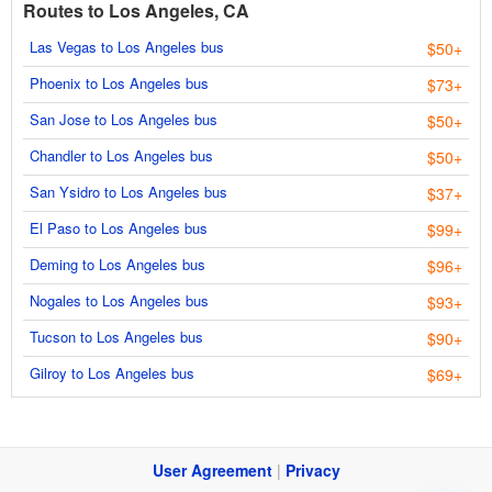
Routes to Los Angeles, CA
Las Vegas to Los Angeles bus
$50+
Phoenix to Los Angeles bus
$73+
San Jose to Los Angeles bus
$50+
Chandler to Los Angeles bus
$50+
San Ysidro to Los Angeles bus
$37+
El Paso to Los Angeles bus
$99+
Deming to Los Angeles bus
$96+
Nogales to Los Angeles bus
$93+
Tucson to Los Angeles bus
$90+
Gilroy to Los Angeles bus
$69+
User Agreement
|
Privacy