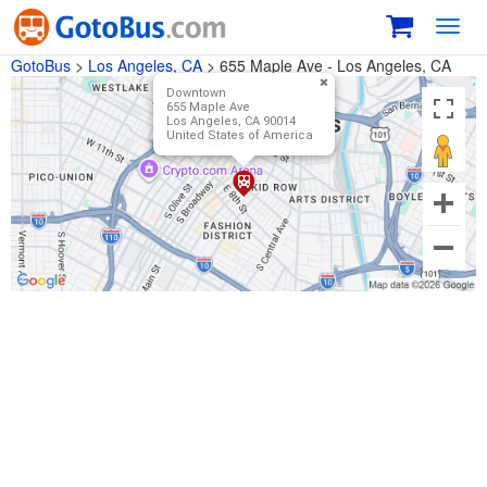
Toggl
navig
GotoBus
>
Los Angeles, CA
>
655 Maple Ave - Los Angeles, CA
Downtown
655 Maple Ave
Los Angeles, CA 90014
United States of America