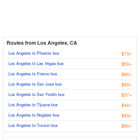
Routes from Los Angeles, CA
Los Angeles to Phoenix bus
$73+
Los Angeles to Las Vegas bus
$50+
Los Angeles to Fresno bus
$60+
Los Angeles to San Jose bus
$50+
Los Angeles to San Ysidro bus
$37+
Los Angeles to Tijuana bus
$44+
Los Angeles to Nogales bus
$93+
Los Angeles to Tucson bus
$90+