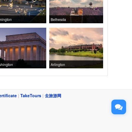
mington
Bethesda
hington
Arlington
ertificate
|
TakeTours
|
去旅游网