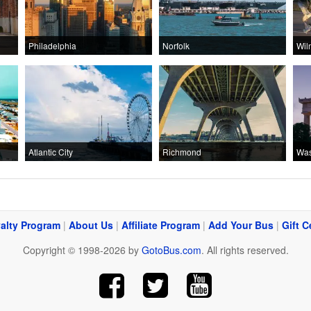
Philadelphia
Norfolk
Wil
Atlantic City
Richmond
Was
alty Program
|
About Us
|
Affiliate Program
|
Add Your Bus
|
Gift C
Copyright © 1998-2026 by
GotoBus.com
. All rights reserved.