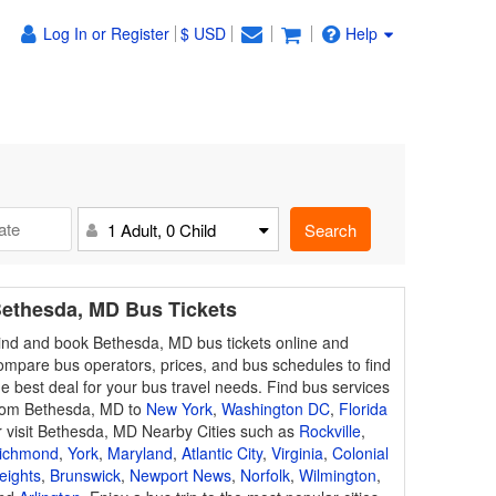
Log In or Register
$ USD
Help
Search
1 Adult, 0 Child
ethesda, MD Bus Tickets
ind and book Bethesda, MD bus tickets online and
ompare bus operators, prices, and bus schedules to find
he best deal for your bus travel needs. Find bus services
rom Bethesda, MD to
New York
,
Washington DC
,
Florida
r visit Bethesda, MD Nearby Cities such as
Rockville
,
ichmond
,
York
,
Maryland
,
Atlantic City
,
Virginia
,
Colonial
eights
,
Brunswick
,
Newport News
,
Norfolk
,
Wilmington
,