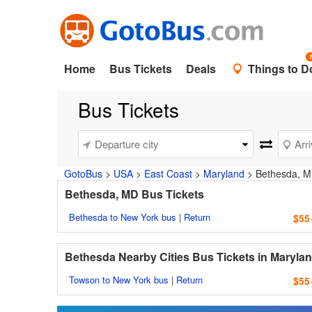
Home
Bus Tickets
Deals
Things to D
Bus Tickets
GotoBus
>
USA
>
East Coast
>
Maryland
>
Bethesda, 
Bethesda, MD Bus Tickets
Bethesda to New York bus
|
Return
$55
Bethesda Nearby Cities Bus Tickets in Maryla
Towson to New York bus
|
Return
$55