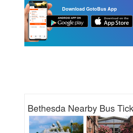
Download GotoBus App
Bethesda Nearby Bus Tick