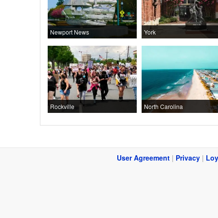
Newport News
York
Rockville
North Carolina
User Agreement
|
Privacy
|
Loy