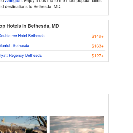
nd
Arlington
. Enjoy a bus trip to the most popular cities
nd destinations to Bethesda, MD.
op Hotels in Bethesda, MD
Doubletree Hotel Bethesda
$149+
Marriott Bethesda
$163+
Hyatt Regency Bethesda
$127+