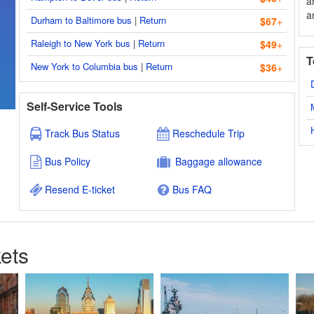
a
a
Durham to Baltimore bus
|
Return
$67
+
Raleigh to New York bus
|
Return
$49
+
T
New York to Columbia bus
|
Return
$36
+
Self-Service Tools
Track Bus Status
Reschedule Trip
Bus Policy
Baggage allowance
Resend E-ticket
Bus FAQ
ets