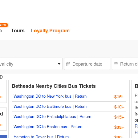
NEW
o
Tours
Loyalty Program
MD
B
Bethesda Nearby Cities Bus Tickets
F
Washington DC to New York bus
|
Return
+
$16
+
c
Washington DC to Baltimore bus
|
Return
$10
+
t
nd
f
Washington DC to Philadelphia bus
|
Return
$15
+
o
+
R
Washington DC to Boston bus
|
Return
$33
+
H
Hampton to Dover bus
|
Return
$40
+