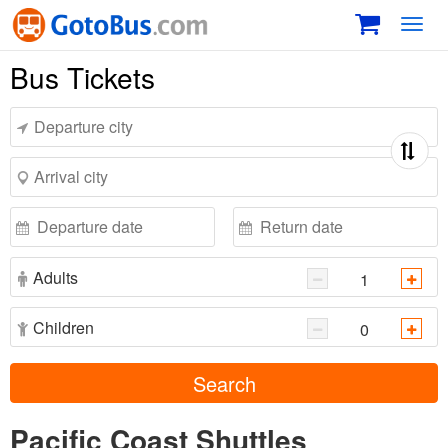
Toggl
navig
Bus Tickets
Adults
Children
Search
Pacific Coast Shuttles