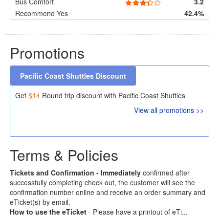
Bus Comfort
3.2
Recommend Yes
42.4%
Promotions
Pacific Coast Shuttles Discount
Get
$14
Round trip discount with Pacific Coast Shuttles
View all promotions >>
Terms & Policies
Tickets and Confirmation -
Immediately
confirmed after
successfully completing check out, the customer will see the
confirmation number online and receive an order summary and
eTicket(s) by email.
How to use the eTicket
- Please have a printout of eTi...