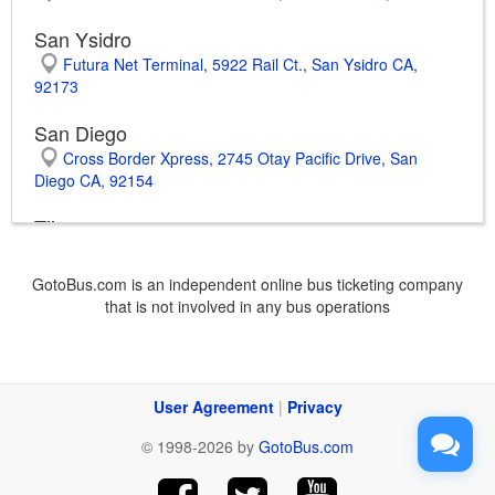
San Ysidro
Futura Net Terminal, 5922 Rail Ct., San Ysidro CA,
92173
San Diego
Cross Border Xpress, 2745 Otay Pacific Drive, San
Diego CA, 92154
Tijuana
Tijuana International Airport, Carretera Aeropuerto S/N,
Nueva Tijuana BCN, 22435
GotoBus.com is an independent online bus ticketing company
that is not involved in any bus operations
Tijuana International Bus Station, Fracc. Chapultepec
Alamar, Chapultepec Alamar BCN, 22540
Huntington Park
2475 E. Florence Ave., Huntington Park CA, 90255
User Agreement
|
Privacy
Anaheim
© 1998-2026 by
GotoBus.com
601 W. Ball Rd., Anaheim CA, 92805