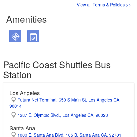
View all Terms & Policies >>
Amenities
Pacific Coast Shuttles Bus
Station
Los Angeles
Futura Net Terminal, 650 S Main St, Los Angeles CA,
90014
4287 E. Olympic Blvd., Los Angeles CA, 90023
Santa Ana
1000 E. Santa Ana Blvd. 105 B, Santa Ana CA, 92701