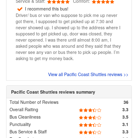
Service & Staff:
Comfort:
I recommend this bus!
Driver/ bus or van who suppose to pick me up never
got there, I supposed to get picked up at 7:30 and
never showed up. I showed up to the address where I
supposed to get picked up, door was closed, they
never opened. I was there until almost 8:00 am, I
asked people who was around and they said that they
never see any van or bus there to pick up people. I’m
asking to get my money back.
View all Pacific Coast Shuttles reviews >>
Pacific Coast Shuttles reviews summary
Total Number of Reviews
36
Overall Raiting
3.3
Bus Cleanliness
3.5
Punctuality
3.1
Bus Service & Staff
3.3