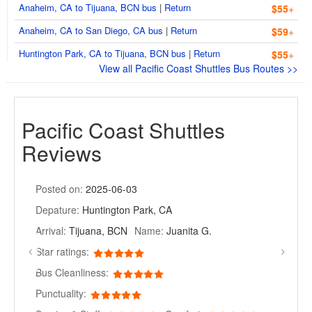
Anaheim, CA to Tijuana, BCN bus
|
Return
$55
+
Anaheim, CA to San Diego, CA bus
|
Return
$59
+
Huntington Park, CA to Tijuana, BCN bus
|
Return
$55
+
View all Pacific Coast Shuttles Bus Routes >>
Pacific Coast Shuttles
Reviews
Posted on:
2025-06-03
Depature:
Huntington Park, CA
Arrival:
Tijuana, BCN
Name:
Juanita G.
Star ratings:
Bus Cleanliness:
Punctuality: