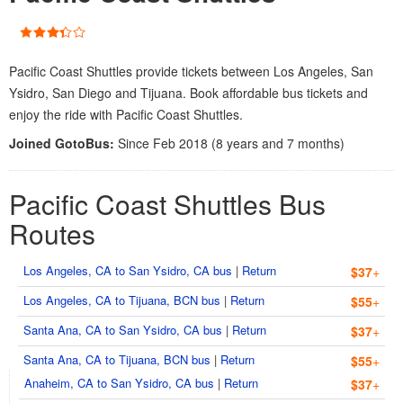
Pacific Coast Shuttles provide tickets between Los Angeles, San
Ysidro, San Diego and Tijuana. Book affordable bus tickets and
enjoy the ride with Pacific Coast Shuttles.
Joined GotoBus:
Since Feb 2018 (8 years and 7 months)
Pacific Coast Shuttles Bus
Routes
Los Angeles, CA to San Ysidro, CA bus
|
Return
$37
+
Los Angeles, CA to Tijuana, BCN bus
|
Return
$55
+
Santa Ana, CA to San Ysidro, CA bus
|
Return
$37
+
Santa Ana, CA to Tijuana, BCN bus
|
Return
$55
+
Anaheim, CA to San Ysidro, CA bus
|
Return
$37
+