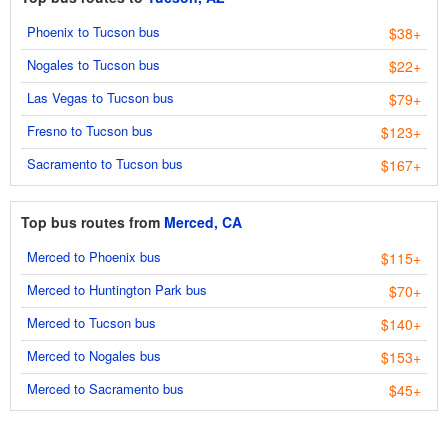
Phoenix to Tucson bus
$38+
Nogales to Tucson bus
$22+
Las Vegas to Tucson bus
$79+
Fresno to Tucson bus
$123+
Sacramento to Tucson bus
$167+
Top bus routes from
Merced, CA
Merced to Phoenix bus
$115+
Merced to Huntington Park bus
$70+
Merced to Tucson bus
$140+
Merced to Nogales bus
$153+
Merced to Sacramento bus
$45+