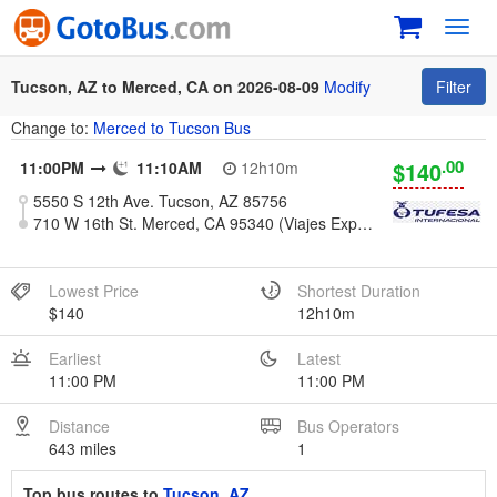
Toggl
navig
Tucson, AZ to Merced, CA on 2026-08-09
Modify
Filter
Change to:
Merced to Tucson Bus
.00
$140
11:00PM
11:10AM
12h10m
5550 S 12th Ave. Tucson, AZ 85756
710 W 16th St. Merced, CA 95340 (Viajes Express)
Lowest Price
Shortest Duration
$140
12h10m
Earliest
Latest
11:00 PM
11:00 PM
Distance
Bus Operators
643 miles
1
Top bus routes to
Tucson, AZ