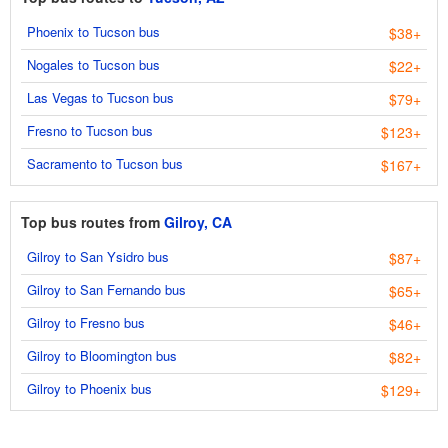
Phoenix to Tucson bus
$38+
Nogales to Tucson bus
$22+
Las Vegas to Tucson bus
$79+
Fresno to Tucson bus
$123+
Sacramento to Tucson bus
$167+
Top bus routes from
Gilroy, CA
Gilroy to San Ysidro bus
$87+
Gilroy to San Fernando bus
$65+
Gilroy to Fresno bus
$46+
Gilroy to Bloomington bus
$82+
Gilroy to Phoenix bus
$129+