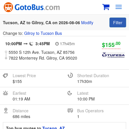
Toggl
navig
Tucson, AZ to Gilroy, CA on 2026-08-06
Modify
Filter
Change to:
Gilroy to Tucson Bus
.00
$155
10:00PM
3:45PM
17h45m
5550 S 12th Ave. Tucson, AZ 85756
7822 Monterrey Rd. Gilroy, CA 95020
Lowest Price
Shortest Duration
$155
17h30m
Earliest
Latest
01:19 AM
10:00 PM
Distance
Bus Operators
686 miles
1
Top bus routes to
Tucson, AZ