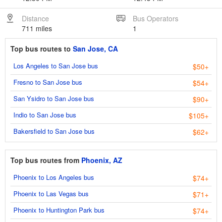
Distance
Bus Operators
711 miles
1
Top bus routes to
San Jose, CA
Los Angeles to San Jose bus
$50+
Fresno to San Jose bus
$54+
San Ysidro to San Jose bus
$90+
Indio to San Jose bus
$105+
Bakersfield to San Jose bus
$62+
Top bus routes from
Phoenix, AZ
Phoenix to Los Angeles bus
$74+
Phoenix to Las Vegas bus
$71+
Phoenix to Huntington Park bus
$74+