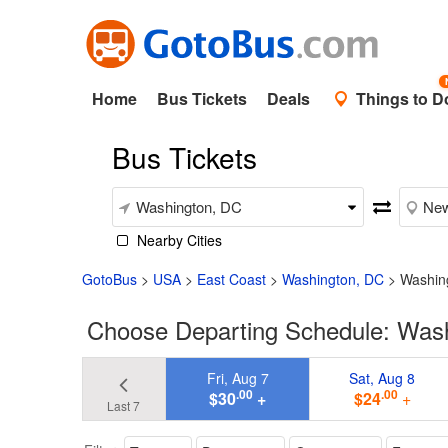
Home
Bus Tickets
Deals
Things to D
Bus Tickets
Nearby Cities
GotoBus
>
USA
>
East Coast
>
Washington, DC
>
Washin
Choose Departing Schedule: Was
Fri, Aug 7
Sat, Aug 8
.00
.00
$30
+
$24
+
Last 7