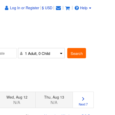
Log In or Register
$ USD
Help
Search
1 Adult, 0 Child
Wed, Aug 12
Thu, Aug 13
N/A
N/A
Next 7