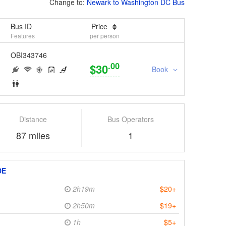
Change to:
Newark to Washington DC Bus
Bus ID
Price
Features
per person
OBI343746
.00
$30
Book
Distance
Bus Operators
87 miles
1
DE
2h19m
$20+
2h50m
$19+
1h
$5+