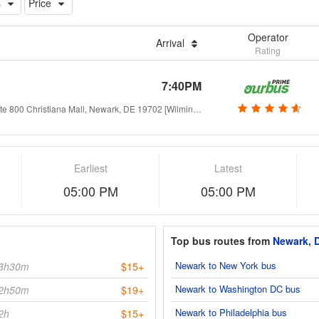
s
Price
Operator
Arrival
Rating
7:40PM
opposite 800 Christiana Mall, Newark, DE 19702 [Wilmington - Christiana]
Earliest
Latest
05:00 PM
05:00 PM
Top bus routes from
Newark, 
Newark to New York bus
3h30m
$15+
Newark to Washington DC bus
2h50m
$19+
Newark to Philadelphia bus
2h
$15+