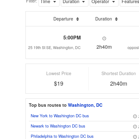
Filter:
Time
Duration
Operator
Feature
Departure
Duration
5:00PM
2h40m
25 19th St SE, Washington, DC
Lowest Price
Shortest Duration
$19
2h40m
Top bus routes to
Washington, DC
New York to Washington DC bus
Newark to Washington DC bus
Philadelphia to Washington DC bus