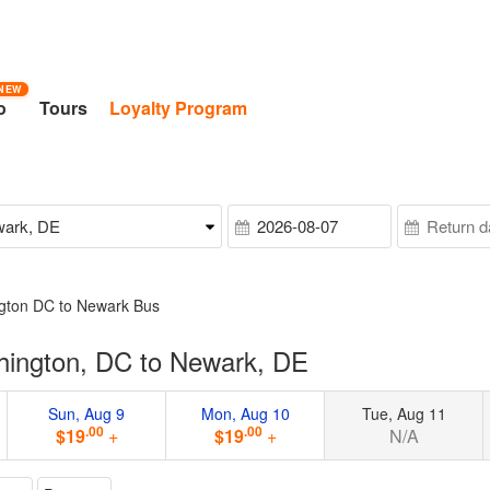
NEW
o
Tours
Loyalty Program
gton DC to Newark Bus
hington, DC to Newark, DE
Sun, Aug 9
Mon, Aug 10
Tue, Aug 11
.00
.00
$19
+
$19
+
N/A