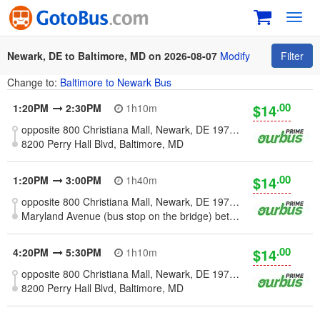
Toggl
navig
Newark, DE to Baltimore, MD on 2026-08-07
Modify
Filter
Change to:
Baltimore to Newark Bus
.00
$14
1:20PM
2:30PM
1h10m
opposite 800 Christiana Mall, Newark, DE 19702 [Wilmington - Christiana]
8200 Perry Hall Blvd, Baltimore, MD
.00
$14
1:20PM
3:00PM
1h40m
opposite 800 Christiana Mall, Newark, DE 19702 [Wilmington - Christiana]
Maryland Avenue (bus stop on the bridge) between Falls Rd and Oliver Rd, Baltimore, MD
.00
$14
4:20PM
5:30PM
1h10m
opposite 800 Christiana Mall, Newark, DE 19702 [Wilmington - Christiana]
8200 Perry Hall Blvd, Baltimore, MD