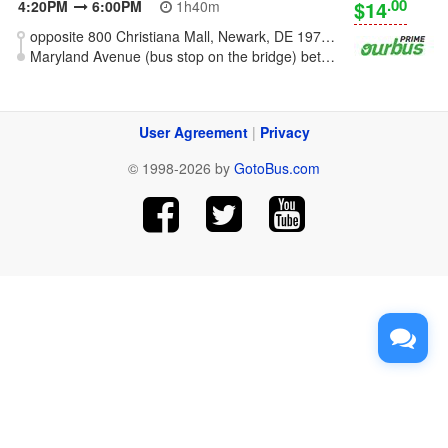
.00
$14
4:20PM
6:00PM
1h40m
opposite 800 Christiana Mall, Newark, DE 19702 [Wilmington - Christiana]
Maryland Avenue (bus stop on the bridge) between Falls Rd and Oliver Rd, Baltimore, MD
User Agreement
|
Privacy
© 1998-2026 by
GotoBus.com