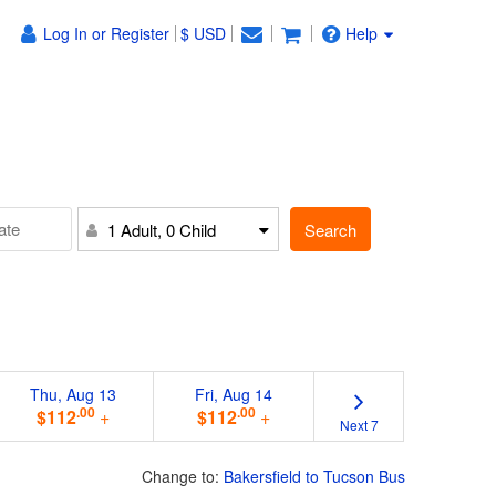
Log In or Register
$ USD
Help
Search
1 Adult, 0 Child
Thu, Aug 13
Fri, Aug 14
.00
.00
$112
+
$112
+
Next 7
Change to:
Bakersfield to Tucson Bus