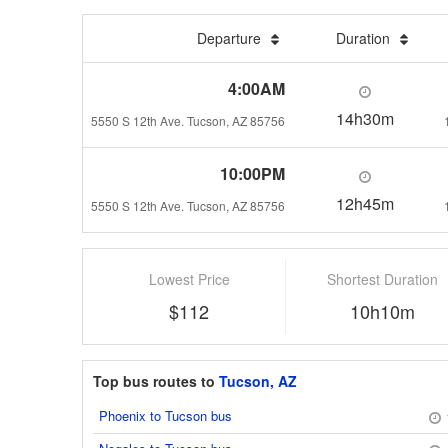
Departure
Duration
4:00AM
14h30m
5550 S 12th Ave. Tucson, AZ 85756
10:00PM
12h45m
5550 S 12th Ave. Tucson, AZ 85756
Lowest Price
Shortest Duration
$112
10h10m
Top bus routes to
Tucson, AZ
Phoenix to Tucson bus