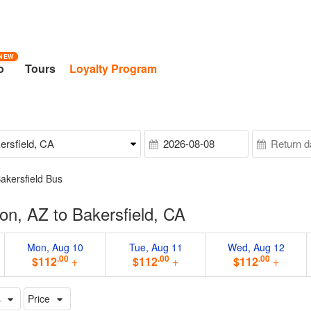
NEW
o
Tours
Loyalty Program
akersfield Bus
n, AZ to Bakersfield, CA
Mon, Aug 10
Tue, Aug 11
Wed, Aug 12
.00
.00
.00
$112
+
$112
+
$112
+
s
Price