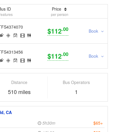
Bus ID
Price
Features
per person
TFS4374070
.00
$112
Book
TFS4313456
.00
$112
Book
Distance
Bus Operators
510 miles
1
ld, CA
5h30m
$65+