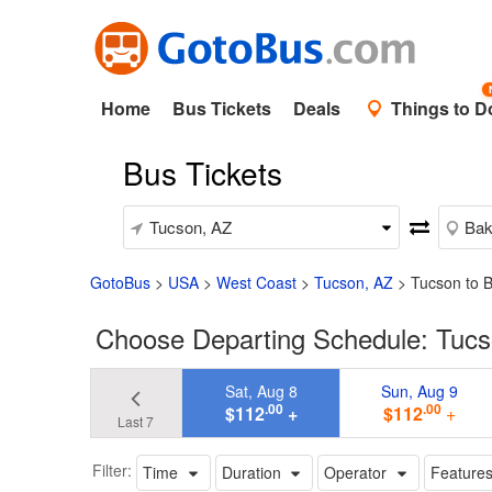
Home
Bus Tickets
Deals
Things to D
Bus Tickets
GotoBus
>
USA
>
West Coast
>
Tucson, AZ
>
Tucson to B
Choose Departing Schedule: Tucso
Sat, Aug 8
Sun, Aug 9
.00
.00
$112
+
$112
+
Last 7
Filter:
Time
Duration
Operator
Feature