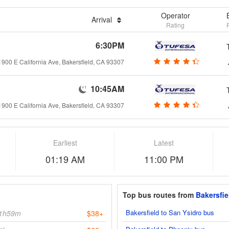
Operator
Arrival
Rating
6:30PM
1900 E California Ave, Bakersfield, CA 93307
10:45AM
1900 E California Ave, Bakersfield, CA 93307
Earliest
Latest
01:19 AM
11:00 PM
Top bus routes from
Bakersfie
Bakersfield to San Ysidro bus
1h59m
$38+