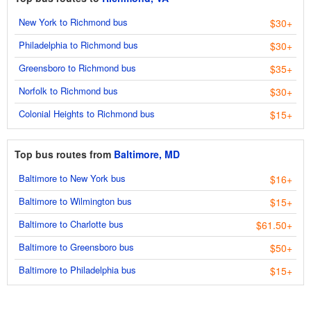
New York to Richmond bus
$30+
Philadelphia to Richmond bus
$30+
Greensboro to Richmond bus
$35+
Norfolk to Richmond bus
$30+
Colonial Heights to Richmond bus
$15+
Top bus routes from
Baltimore, MD
Baltimore to New York bus
$16+
Baltimore to Wilmington bus
$15+
Baltimore to Charlotte bus
$61.50+
Baltimore to Greensboro bus
$50+
Baltimore to Philadelphia bus
$15+