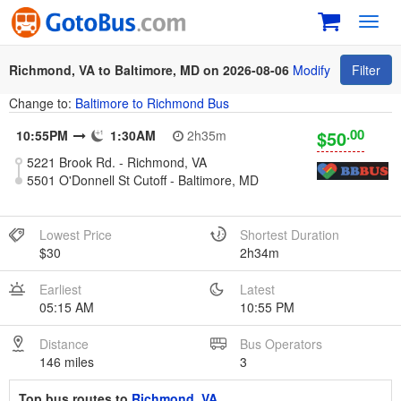
Toggl
navig
Richmond, VA to Baltimore, MD on 2026-08-06
Modify
Filter
Change to:
Baltimore to Richmond Bus
.00
$50
10:55PM
1:30AM
2h35m
5221 Brook Rd. - Richmond, VA
5501 O'Donnell St Cutoff - Baltimore, MD
Lowest Price
Shortest Duration
$30
2h34m
Earliest
Latest
05:15 AM
10:55 PM
Distance
Bus Operators
146 miles
3
Top bus routes to
Richmond, VA