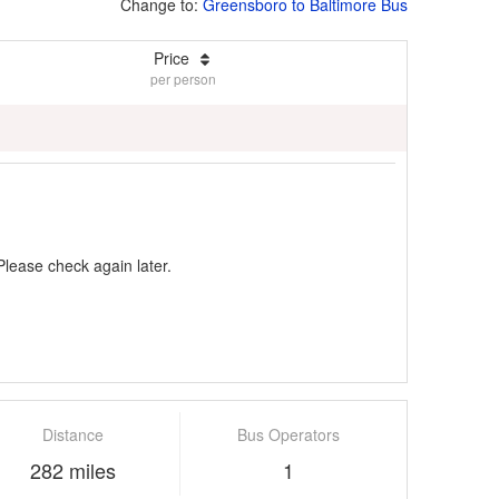
Change to:
Greensboro to Baltimore Bus
Price
per person
Please check again later.
Distance
Bus Operators
282 miles
1