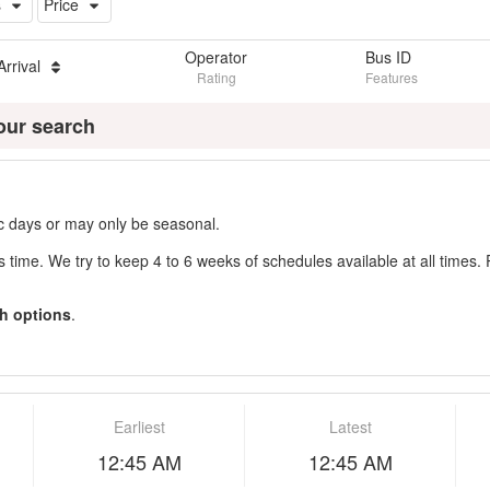
s
Price
Operator
Bus ID
Arrival
Rating
Features
our search
fic days or may only be seasonal.
s time. We try to keep 4 to 6 weeks of schedules available at all times. 
h options
.
Earliest
Latest
12:45 AM
12:45 AM