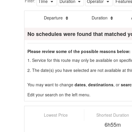
Filter:
Time
Duration
Operator
Feature
Departure
Duration
No schedules were found that matched y
Please review some of the possible reasons below:
1. Service for this route may only be available on speci
2. The date(s) you have selected are not available at thi
You may want to change
dates
,
destinations
, or
searc
Edit your search on the left menu.
Lowest Price
Shortest Duration
6h55m