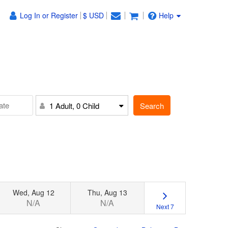
Log In or Register
$ USD
Help
Search
1 Adult, 0 Child
Wed, Aug 12
Thu, Aug 13
N/A
N/A
Next 7