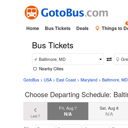
Home
Bus Tickets
Deals
Things to D
Bus Tickets
Nearby Cities
GotoBus
>
USA
>
East Coast
>
Maryland
>
Baltimore, MD
Choose Departing Schedule: Balt
Fri, Aug 7
Sat, Aug 8
N/A
N/A
Last 7