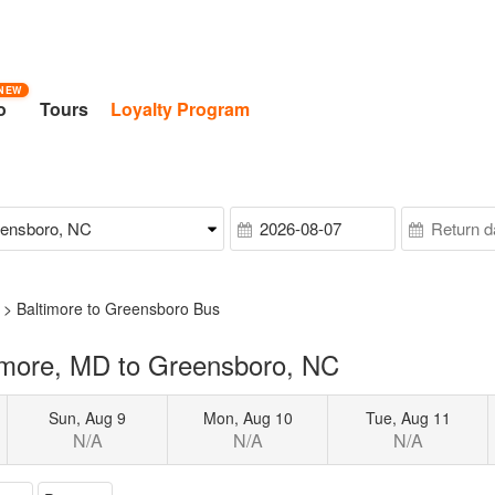
NEW
o
Tours
Loyalty Program
>
Baltimore to Greensboro Bus
imore, MD to Greensboro, NC
Sun, Aug 9
Mon, Aug 10
Tue, Aug 11
N/A
N/A
N/A