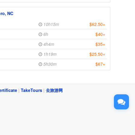
ro, NC
10h15m
$62.50+
6h
$40+
4h4m
$35+
1h19m
$25.50+
5h30m
$67+
ertificate
|
TakeTours
|
去旅游网