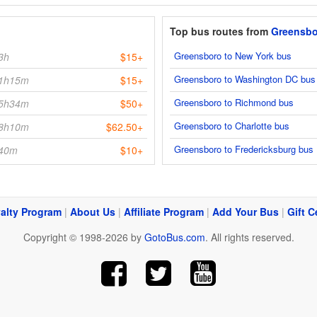
Top bus routes from
Greensbo
Greensboro to New York bus
3h
$15+
Greensboro to Washington DC bus
1h15m
$15+
Greensboro to Richmond bus
5h34m
$50+
Greensboro to Charlotte bus
8h10m
$62.50+
Greensboro to Fredericksburg bus
40m
$10+
alty Program
|
About Us
|
Affiliate Program
|
Add Your Bus
|
Gift C
Copyright © 1998-2026 by
GotoBus.com
. All rights reserved.