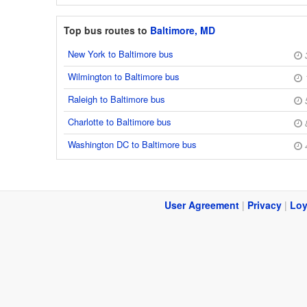
Top bus routes to
Baltimore, MD
New York to Baltimore bus
Wilmington to Baltimore bus
Raleigh to Baltimore bus
Charlotte to Baltimore bus
Washington DC to Baltimore bus
User Agreement
|
Privacy
|
Loy