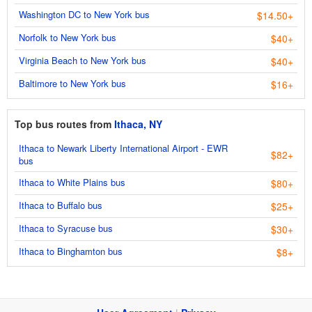
Washington DC to New York bus
$14.50+
Norfolk to New York bus
$40+
Virginia Beach to New York bus
$40+
Baltimore to New York bus
$16+
Top bus routes from
Ithaca, NY
Ithaca to Newark Liberty International Airport - EWR
$82+
bus
Ithaca to White Plains bus
$80+
Ithaca to Buffalo bus
$25+
Ithaca to Syracuse bus
$30+
Ithaca to Binghamton bus
$8+