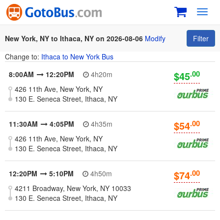
Toggl
navig
New York, NY to Ithaca, NY on 2026-08-06
Modify
Filter
Change to:
Ithaca to New York Bus
.00
$45
8:00AM
12:20PM
4h20m
426 11th Ave, New York, NY
130 E. Seneca Street, Ithaca, NY
.00
$54
11:30AM
4:05PM
4h35m
426 11th Ave, New York, NY
130 E. Seneca Street, Ithaca, NY
.00
$74
12:20PM
5:10PM
4h50m
4211 Broadway, New York, NY 10033
130 E. Seneca Street, Ithaca, NY