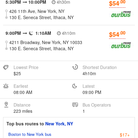
.00
$54
5:30PM
10:00PM
4h30m
426 11th Ave, New York, NY
130 E. Seneca Street, Ithaca, NY
.00
$54
9:00PM
1:10AM
4h10m
4211 Broadway, New York, NY 10033
130 E. Seneca Street, Ithaca, NY
Lowest Price
Shortest Duration
$25
4h10m
Earliest
Latest
08:00 AM
09:00 PM
Distance
Bus Operators
223 miles
1
Top bus routes to
New York, NY
Boston to New York bus
$17+