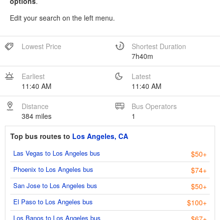
options
.
Edit your search on the left menu.
Lowest Price
Shortest Duration
7h40m
Earliest
Latest
11:40 AM
11:40 AM
Distance
Bus Operators
384 miles
1
Top bus routes to
Los Angeles, CA
Las Vegas to Los Angeles bus
$50+
Phoenix to Los Angeles bus
$74+
San Jose to Los Angeles bus
$50+
El Paso to Los Angeles bus
$100+
Los Banos to Los Angeles bus
$67+