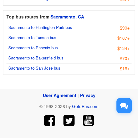
Top bus routes from
Sacramento, CA
Sacramento to Huntington Park bus
$90+
Sacramento to Tucson bus
$167+
Sacramento to Phoenix bus
$134+
Sacramento to Bakersfield bus
$70+
Sacramento to San Jose bus
$16+
User Agreement
|
Privacy
© 1998-2026 by
GotoBus.com