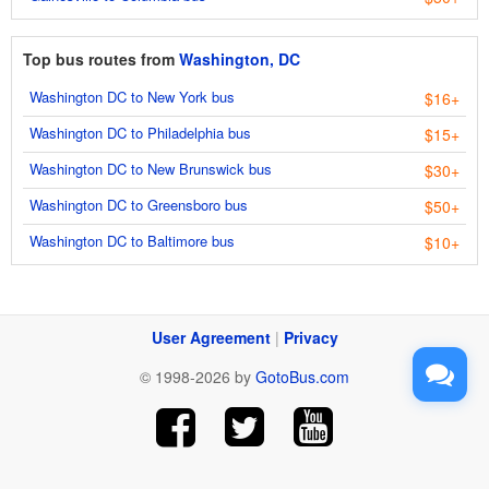
Top bus routes from
Washington, DC
Washington DC to New York bus
$16+
Washington DC to Philadelphia bus
$15+
Washington DC to New Brunswick bus
$30+
Washington DC to Greensboro bus
$50+
Washington DC to Baltimore bus
$10+
User Agreement
|
Privacy
© 1998-2026 by
GotoBus.com