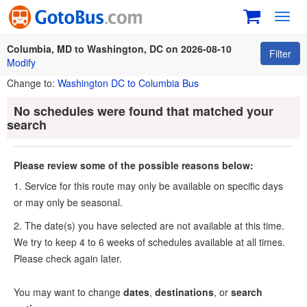
Toggl
navig
Columbia, MD to Washington, DC on 2026-08-10
Filter
Modify
Change to:
Washington DC to Columbia Bus
No schedules were found that matched your
search
Please review some of the possible reasons below:
1. Service for this route may only be available on specific days
or may only be seasonal.
2. The date(s) you have selected are not available at this time.
We try to keep 4 to 6 weeks of schedules available at all times.
Please check again later.
You may want to change
dates
,
destinations
, or
search