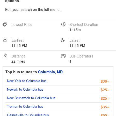
options
.
Edit your search on the left menu.
Lowest Price
Shortest Duration
1h15m
Earliest
Latest
11:45 PM
11:45 PM
Distance
Bus Operators
22 miles
1
Top bus routes to
Columbia, MD
New York to Columbia bus
$36+
Newark to Columbia bus
$25+
New Brunswick to Columbia bus
$25+
Trenton to Columbia bus
$35+
Gainesville to Columbia bus
$50+