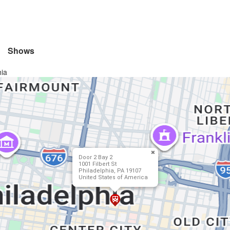
Shows
hia
Door 2 Bay 2
1001 Filbert St
Philadelphia, PA 19107
United States of America