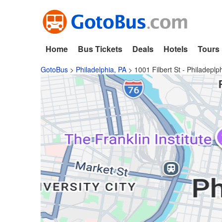
Home
Bus Tickets
Deals
Hotels
Tours
GotoBus
>
Philadelphia, PA
>
1001 Filbert St - Philadeplp