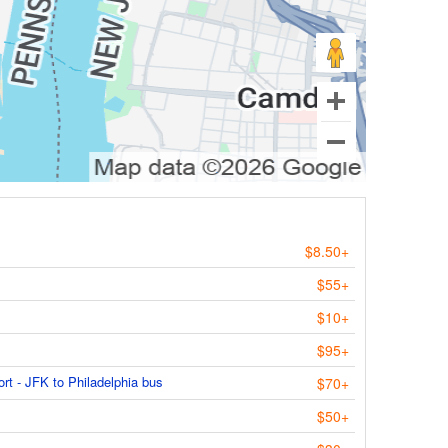
$8.50+
$55+
$10+
$95+
ort - JFK to Philadelphia bus
$70+
$50+