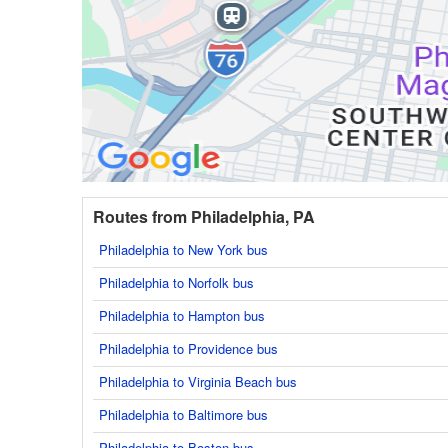
Routes from Philadelphia, PA
Philadelphia to New York bus
Philadelphia to Norfolk bus
Philadelphia to Hampton bus
Philadelphia to Providence bus
Philadelphia to Virginia Beach bus
Philadelphia to Baltimore bus
Philadelphia to Boston bus