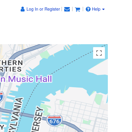
Log In or Register
Help