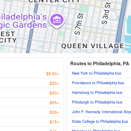
Routes to Philadelphia, PA
New York to Philadelphia bus
$8.50+
Providence to Philadelphia bus
$30+
Harrisburg to Philadelphia bus
$30+
Pittsburgh to Philadelphia bus
$55+
John F. Kennedy International Airp
$30+
State College to Philadelphia bus
$15+
Hampton to Philadelphia bus