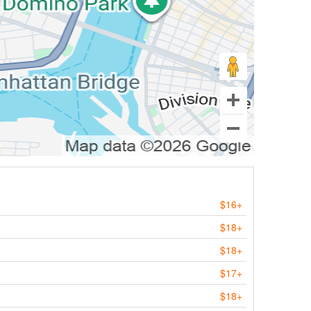
$16+
$18+
$18+
$17+
$18+