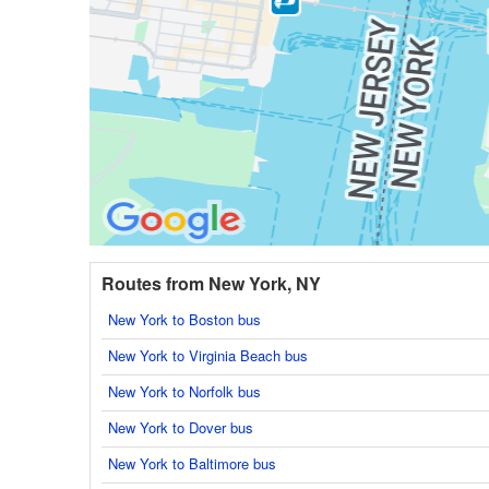
Routes from New York, NY
New York to Boston bus
New York to Virginia Beach bus
New York to Norfolk bus
New York to Dover bus
New York to Baltimore bus