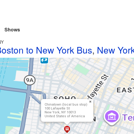
Shows
NY
oston to New York Bus
,
New York
Chinatown (local bus stop)
100 Lafayette St
New York, NY 10013
United States of America