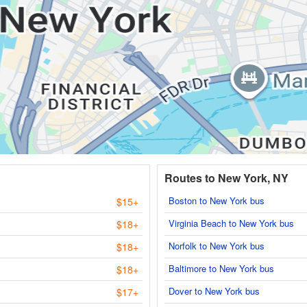
Routes to New York, NY
Boston to New York bus
$15+
Virginia Beach to New York bus
$18+
Norfolk to New York bus
$18+
Baltimore to New York bus
$18+
Dover to New York bus
$17+