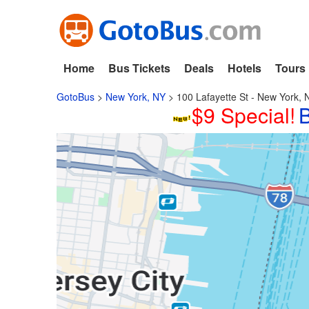
Home
Bus Tickets
Deals
Hotels
Tours
GotoBus
>
New York, NY
>
100 Lafayette St - New York, 
$9 Special!
B