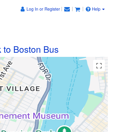
Log In or Register
Help
 to Boston Bus