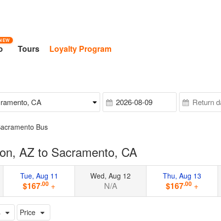
NEW
o
Tours
Loyalty Program
Sacramento Bus
on, AZ to Sacramento, CA
Tue, Aug 11
Wed, Aug 12
Thu, Aug 13
.00
.00
$167
+
N/A
$167
+
s
Price