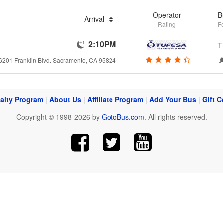
Operator
B
Arrival
Rating
F
2:10PM
T
6201 Franklin Blvd. Sacramento, CA 95824
alty Program
|
About Us
|
Affiliate Program
|
Add Your Bus
|
Gift C
Copyright © 1998-2026 by
GotoBus.com
. All rights reserved.