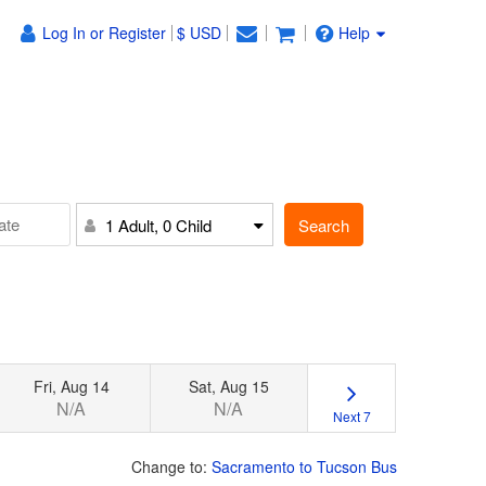
Log In or Register
$ USD
Help
Search
1 Adult, 0 Child
Fri, Aug 14
Sat, Aug 15
N/A
N/A
Next 7
Change to:
Sacramento to Tucson Bus