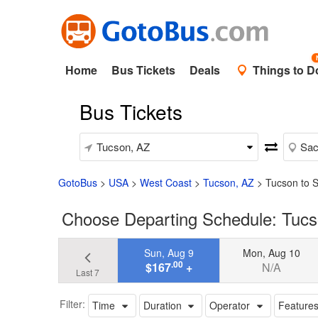
Home
Bus Tickets
Deals
Things to D
Bus Tickets
GotoBus
>
USA
>
West Coast
>
Tucson, AZ
>
Tucson to 
Choose Departing Schedule: Tucs
Sun, Aug 9
Mon, Aug 10
.00
$167
+
N/A
Last 7
Filter:
Time
Duration
Operator
Feature