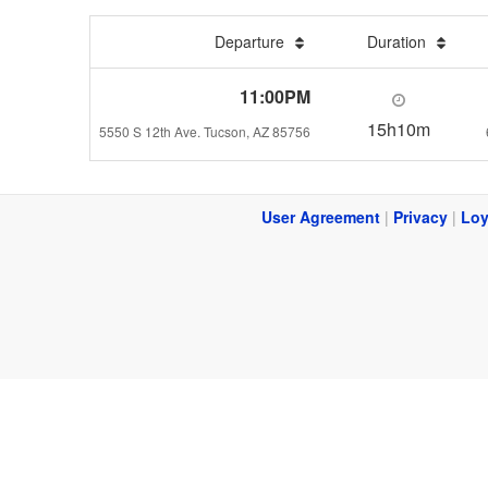
Departure
Duration
11:00PM
15h10m
5550 S 12th Ave. Tucson, AZ 85756
User Agreement
|
Privacy
|
Loy