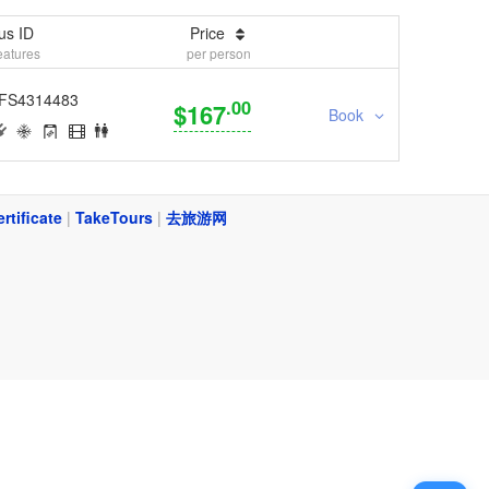
us ID
Price
eatures
per person
FS4314483
.00
$167
Book
ertificate
|
TakeTours
|
去旅游网