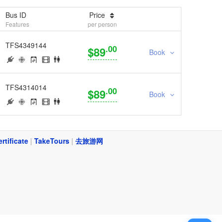
Bus ID
Price
Features
per person
TFS4349144
.00
$89
Book
TFS4314014
.00
$89
Book
ertificate
|
TakeTours
|
去旅游网