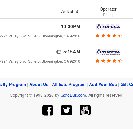
Operator
Arrival
Rating
10:30PM
7921 Valley Blvd, Suite B. Bloomington, CA 92316
5:15AM
7921 Valley Blvd, Suite B. Bloomington, CA 92316
alty Program
|
About Us
|
Affiliate Program
|
Add Your Bus
|
Gift C
Copyright © 1998-2026 by
GotoBus.com
. All rights reserved.