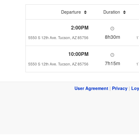
Departure
Duration
2:00PM
8h30m
5550 S 12th Ave. Tucson, AZ 85756
1
10:00PM
7h15m
5550 S 12th Ave. Tucson, AZ 85756
1
User Agreement
|
Privacy
|
Loy