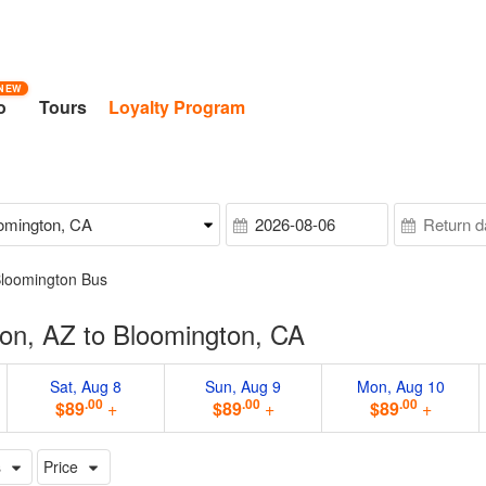
NEW
o
Tours
Loyalty Program
Bloomington Bus
on, AZ to Bloomington, CA
Sat, Aug 8
Sun, Aug 9
Mon, Aug 10
.00
.00
.00
$89
+
$89
+
$89
+
s
Price