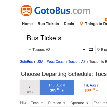
Home
Bus Tickets
Deals
Things to D
Bus Tickets
GotoBus
>
USA
>
West Coast
>
Tucson, AZ
>
Tucson to 
Choose Departing Schedule: Tucs
Thu, Aug 6
Fri, Aug 7
.00
.00
$89
+
$89
+
Last 7
Filter:
Time
Duration
Operator
Feature