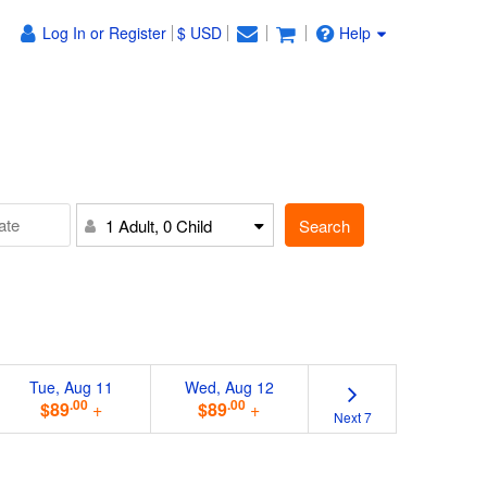
Log In or Register
$ USD
Help
Search
1 Adult, 0 Child
Tue, Aug 11
Wed, Aug 12
.00
.00
$89
+
$89
+
Next 7