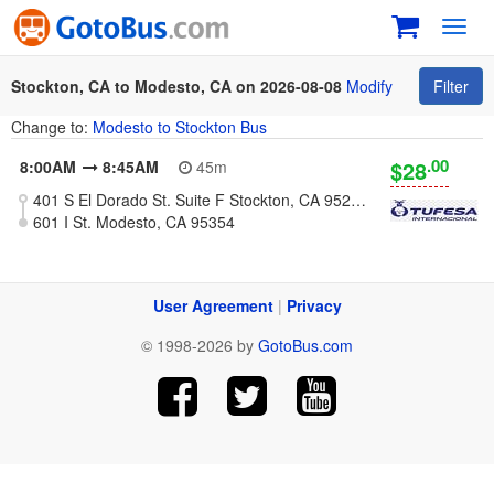
Toggl
navig
Stockton, CA to Modesto, CA on 2026-08-08
Modify
Filter
Change to:
Modesto to Stockton Bus
.00
$28
8:00AM
8:45AM
45m
401 S El Dorado St. Suite F Stockton, CA 95203 (Plaza Marianis)
601 I St. Modesto, CA 95354
User Agreement
|
Privacy
© 1998-2026 by
GotoBus.com