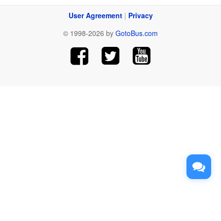
User Agreement
|
Privacy
© 1998-2026 by
GotoBus.com