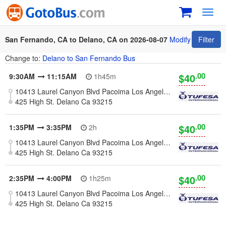
Toggl
navig
San Fernando, CA to Delano, CA on 2026-08-07
Modify
Filter
Change to:
Delano to San Fernando Bus
.00
$40
9:30AM
11:15AM
1h45m
10413 Laurel Canyon Blvd Pacoima Los Angeles, Ca 91331
425 High St. Delano Ca 93215
.00
$40
1:35PM
3:35PM
2h
10413 Laurel Canyon Blvd Pacoima Los Angeles, Ca 91331
425 High St. Delano Ca 93215
.00
$40
2:35PM
4:00PM
1h25m
10413 Laurel Canyon Blvd Pacoima Los Angeles, Ca 91331
425 High St. Delano Ca 93215