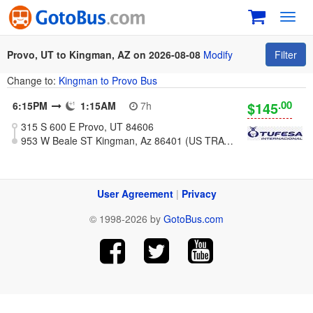
Toggl
navig
Provo, UT to Kingman, AZ on 2026-08-08
Modify
Filter
Change to:
Kingman to Provo Bus
.00
$145
6:15PM
1:15AM
7h
315 S 600 E Provo, UT 84606
953 W Beale ST Kingman, Az 86401 (US TRAVEL CENTER)
User Agreement
|
Privacy
© 1998-2026 by
GotoBus.com