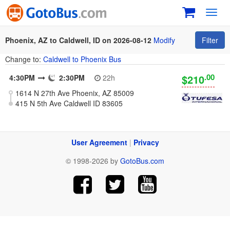
Toggl
navig
Phoenix, AZ to Caldwell, ID on 2026-08-12
Modify
Filter
Change to:
Caldwell to Phoenix Bus
.00
$210
4:30PM
2:30PM
22h
1614 N 27th Ave Phoenix, AZ 85009
415 N 5th Ave Caldwell ID 83605
User Agreement
|
Privacy
© 1998-2026 by
GotoBus.com