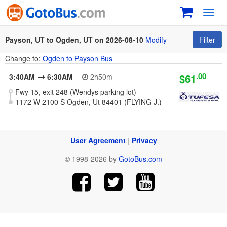
Toggl
navig
Payson, UT to Ogden, UT on 2026-08-10
Modify
Filter
Change to:
Ogden to Payson Bus
.00
$61
3:40AM
6:30AM
2h50m
Fwy 15, exit 248 (Wendys parking lot)
1172 W 2100 S Ogden, Ut 84401 (FLYING J.)
User Agreement
|
Privacy
© 1998-2026 by
GotoBus.com