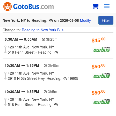
Toggl
navig
New York, NY to Reading, PA on 2026-08-08
Modify
Filter
Change to:
Reading to New York Bus
.00
$45
6:30AM
9:55AM
3h25m
426 11th Ave, New York, NY
518 Penn Street - Reading, PA
.00
$50
10:30AM
1:15PM
2h45m
426 11th Ave, New York, NY
2910 N 5th Street Hwy, Reading, PA 19605
.00
$50
10:30AM
1:35PM
3h5m
426 11th Ave, New York, NY
518 Penn Street - Reading, PA