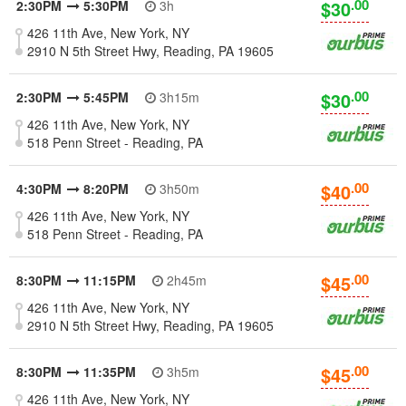
.00
$30
2:30PM
5:30PM
3h
426 11th Ave, New York, NY
2910 N 5th Street Hwy, Reading, PA 19605
.00
$30
2:30PM
5:45PM
3h15m
426 11th Ave, New York, NY
518 Penn Street - Reading, PA
.00
$40
4:30PM
8:20PM
3h50m
426 11th Ave, New York, NY
518 Penn Street - Reading, PA
.00
$45
8:30PM
11:15PM
2h45m
426 11th Ave, New York, NY
2910 N 5th Street Hwy, Reading, PA 19605
.00
$45
8:30PM
11:35PM
3h5m
426 11th Ave, New York, NY