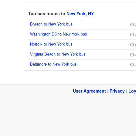
Top bus routes to
New York, NY
Boston to New York bus
Washington DC to New York bus
Norfolk to New York bus
Virginia Beach to New York bus
Baltimore to New York bus
User Agreement
|
Privacy
|
Loy