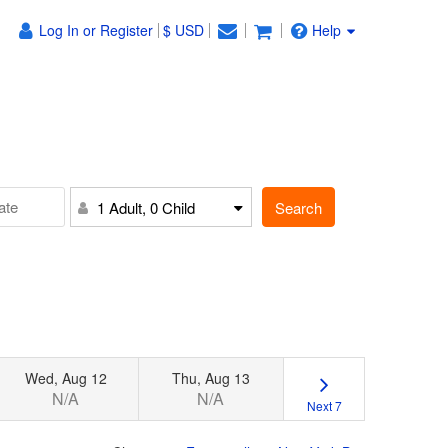
Log In or Register
$ USD
Help
Search
1 Adult, 0 Child
Wed, Aug 12
Thu, Aug 13
N/A
N/A
Next 7