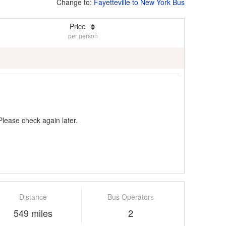
Change to:
Fayetteville to New York Bus
Price
per person
Please check again later.
Distance
Bus Operators
549 miles
2