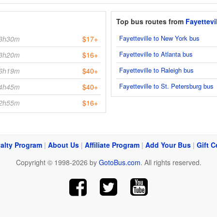
Top bus routes from
Fayettevi
Fayetteville to New York bus
3h30m
$17+
Fayetteville to Atlanta bus
3h20m
$16+
Fayetteville to Raleigh bus
6h19m
$40+
Fayetteville to St. Petersburg bus
4h45m
$40+
2h55m
$16+
alty Program
|
About Us
|
Affiliate Program
|
Add Your Bus
|
Gift C
Copyright © 1998-2026 by
GotoBus.com
. All rights reserved.