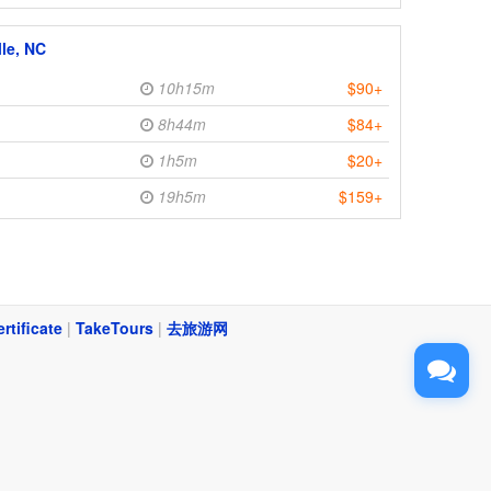
lle, NC
10h15m
$90+
8h44m
$84+
1h5m
$20+
19h5m
$159+
ertificate
|
TakeTours
|
去旅游网