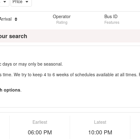
s
Price
Operator
Bus ID
Arrival
Rating
Features
our search
fic days or may only be seasonal.
s time. We try to keep 4 to 6 weeks of schedules available at all times. 
h options
.
Earliest
Latest
06:00 PM
10:00 PM