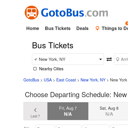
Home
Bus Tickets
Deals
Things to D
Bus Tickets
Nearby Cities
GotoBus
>
USA
>
East Coast
>
New York, NY
>
New York 
Choose Departing Schedule: New Y
Fri, Aug 7
Sat, Aug 8
N/A
N/A
Last 7