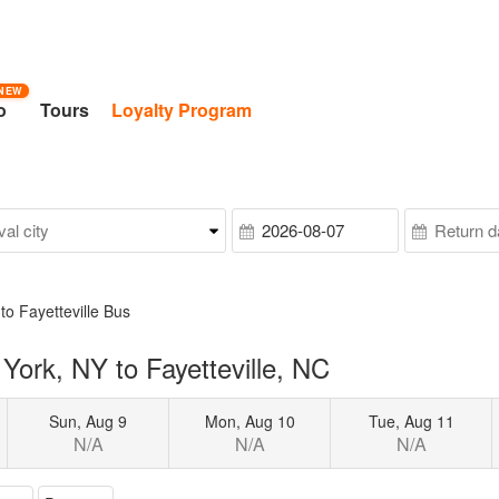
NEW
o
Tours
Loyalty Program
to Fayetteville Bus
ork, NY to Fayetteville, NC
Sun, Aug 9
Mon, Aug 10
Tue, Aug 11
N/A
N/A
N/A