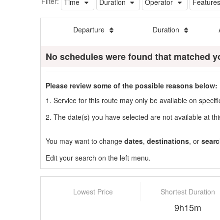
Filter:
Time
Duration
Operator
Feature
Departure
Duration
No schedules were found that matched y
Please review some of the possible reasons below:
1. Service for this route may only be available on speci
2. The date(s) you have selected are not available at thi
You may want to change
dates
,
destinations
, or
searc
Edit your search on the left menu.
Lowest Price
Shortest Duration
9h15m