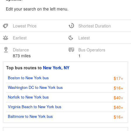
Edit your search on the left menu.
Lowest Price
Shortest Duration
Earliest
Latest
Distance
Bus Operators
873 miles
1
Top bus routes to
New York, NY
Boston to New York bus
$17+
Washington DC to New York bus
$16+
Norfolk to New York bus
$40+
Virginia Beach to New York bus
$40+
Baltimore to New York bus
$16+