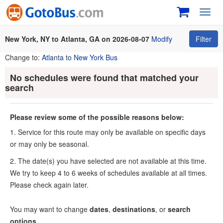
Toggl
navig
New York, NY to Atlanta, GA on 2026-08-07
Modify
Filter
Change to:
Atlanta to New York Bus
No schedules were found that matched your
search
Please review some of the possible reasons below:
1. Service for this route may only be available on specific days
or may only be seasonal.
2. The date(s) you have selected are not available at this time.
We try to keep 4 to 6 weeks of schedules available at all times.
Please check again later.
You may want to change
dates
,
destinations
, or
search
options
.