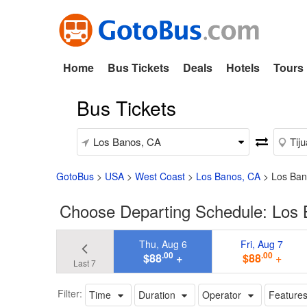
Home
Bus Tickets
Deals
Hotels
Tours
Bus Tickets
GotoBus
>
USA
>
West Coast
>
Los Banos, CA
>
Los Ban
Choose Departing Schedule: Los 
Thu, Aug 6
Fri, Aug 7
.00
.00
$88
+
$88
+
Last 7
Filter:
Time
Duration
Operator
Feature