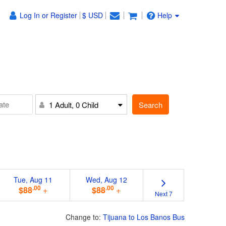
Log In or Register
$ USD
Help
Search
1 Adult, 0 Child
Tue, Aug 11
Wed, Aug 12
.00
.00
$88
+
$88
+
Next 7
Change to:
Tijuana to Los Banos Bus