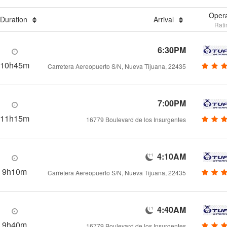
Opera
Duration
Arrival
Rati
6:30PM
10h45m
Carretera Aereopuerto S/N, Nueva Tijuana, 22435
7:00PM
11h15m
16779 Boulevard de los Insurgentes
4:10AM
9h10m
Carretera Aereopuerto S/N, Nueva Tijuana, 22435
4:40AM
9h40m
16779 Boulevard de los Insurgentes