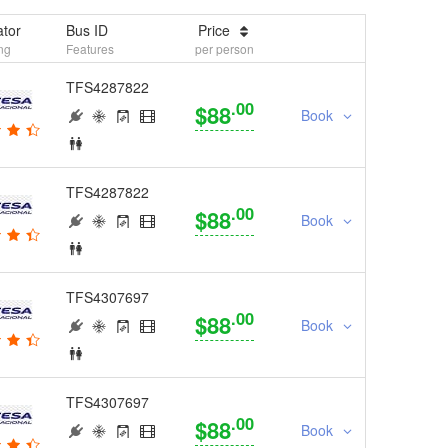
tor
Bus ID
Price
ng
Features
per person
TFS4287822
.00
$88
Book
TFS4287822
.00
$88
Book
TFS4307697
.00
$88
Book
TFS4307697
.00
$88
Book