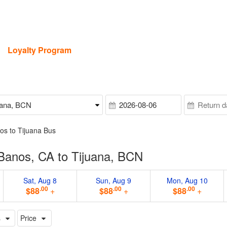
Loyalty Program
os to Tijuana Bus
Banos, CA to Tijuana, BCN
Sat, Aug 8
Sun, Aug 9
Mon, Aug 10
.00
.00
.00
$88
+
$88
+
$88
+
s
Price