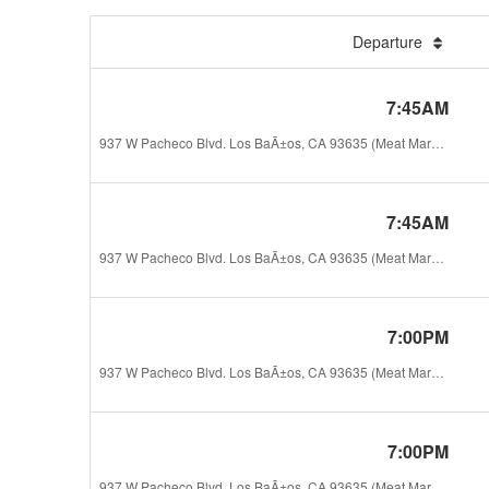
Departure
7:45AM
937 W Pacheco Blvd. Los BaÃ±os, CA 93635 (Meat Market La Esperanza)
7:45AM
937 W Pacheco Blvd. Los BaÃ±os, CA 93635 (Meat Market La Esperanza)
7:00PM
937 W Pacheco Blvd. Los BaÃ±os, CA 93635 (Meat Market La Esperanza)
7:00PM
937 W Pacheco Blvd. Los BaÃ±os, CA 93635 (Meat Market La Esperanza)