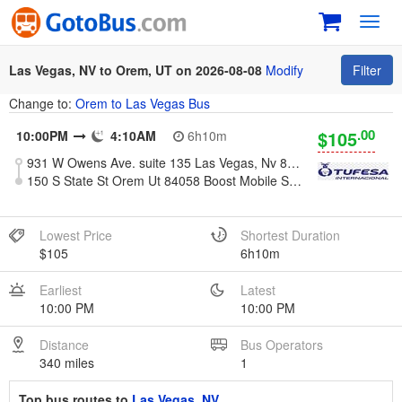
Toggl
navig
Las Vegas, NV to Orem, UT on 2026-08-08
Modify
Filter
Change to:
Orem to Las Vegas Bus
.00
$105
10:00PM
4:10AM
6h10m
931 W Owens Ave. suite 135 Las Vegas, Nv 89106
150 S State St Orem Ut 84058 Boost Mobile Store
Lowest Price
Shortest Duration
$105
6h10m
Earliest
Latest
10:00 PM
10:00 PM
Distance
Bus Operators
340 miles
1
Top bus routes to
Las Vegas, NV