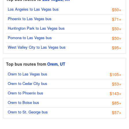
Los Angeles to Las Vegas bus
$50+
Phoenix to Las Vegas bus
$71+
Huntington Park to Las Vegas bus
$50+
Pomona to Las Vegas bus
$50+
West Valley City to Las Vegas bus
$95+
Top bus routes from
Orem, UT
Orem to Las Vegas bus
$105+
Orem to Cedar City bus
$53+
Orem to Phoenix bus
$143+
Orem to Boise bus
$85+
Orem to St. George bus
$57+