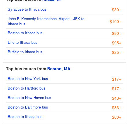
Syracuse to Ithaca bus
$30+
John F. Kennedy International Airport - JFK to
$100+
Ithaca bus
Boston to Ithaca bus
$80+
Erie to Ithaca bus
$95+
Buffalo to Ithaca bus
$25+
Top bus routes from
Boston, MA
Boston to New York bus
$17+
Boston to Hartford bus
$17+
Boston to New Haven bus
$43+
Boston to Baltimore bus
$33+
Boston to Ithaca bus
$80+