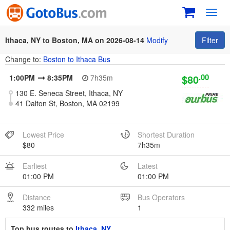
Toggl
navig
Ithaca, NY to Boston, MA on 2026-08-14
Modify
Filter
Change to:
Boston to Ithaca Bus
.00
$80
1:00PM
8:35PM
7h35m
130 E. Seneca Street, Ithaca, NY
41 Dalton St, Boston, MA 02199
Lowest Price
Shortest Duration
$80
7h35m
Earliest
Latest
01:00 PM
01:00 PM
Distance
Bus Operators
332 miles
1
Top bus routes to
Ithaca, NY