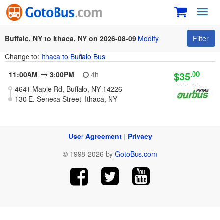
Toggl
navig
Buffalo, NY to Ithaca, NY on 2026-08-09
Modify
Filter
Change to:
Ithaca to Buffalo Bus
.00
$35
11:00AM
3:00PM
4h
4641 Maple Rd, Buffalo, NY 14226
130 E. Seneca Street, Ithaca, NY
User Agreement
|
Privacy
© 1998-2026 by
GotoBus.com