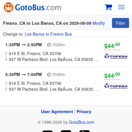
Toggl
navig
Fresno, CA to Los Banos, CA on 2026-08-09
Modify
Filter
Change to:
Los Banos to Fresno Bus
.00
$44
1:30PM
2:50PM
1h20m
919 E St. Fresno, CA 93706
937 W Pacheco Blvd. Los BaÃ±os, CA 93635 (Meat Market La Esperanza)
.00
$44
5:30PM
7:00PM
1h30m
919 E St. Fresno, CA 93706
937 W Pacheco Blvd. Los BaÃ±os, CA 93635 (Meat Market La Esperanza)
User Agreement
|
Privacy
© 1998-2026 by
GotoBus.com