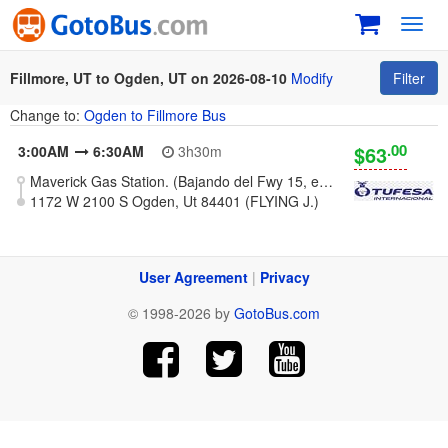
Toggl
navig
Fillmore, UT to Ogden, UT on 2026-08-10
Modify
Filter
Change to:
Ogden to Fillmore Bus
.00
$63
3:00AM
6:30AM
3h30m
Maverick Gas Station. (Bajando del Fwy 15, exit 163)
1172 W 2100 S Ogden, Ut 84401 (FLYING J.)
User Agreement
|
Privacy
© 1998-2026 by
GotoBus.com