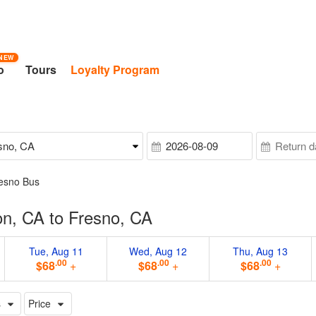
NEW
o
Tours
Loyalty Program
resno Bus
on, CA to Fresno, CA
Tue, Aug 11
Wed, Aug 12
Thu, Aug 13
.00
.00
.00
$68
+
$68
+
$68
+
s
Price