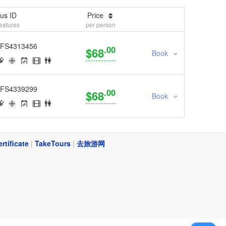
us ID
Price
eatures
per person
FS4313456
.00
$68
Book
FS4339299
.00
$68
Book
ertificate
|
TakeTours
|
去旅游网