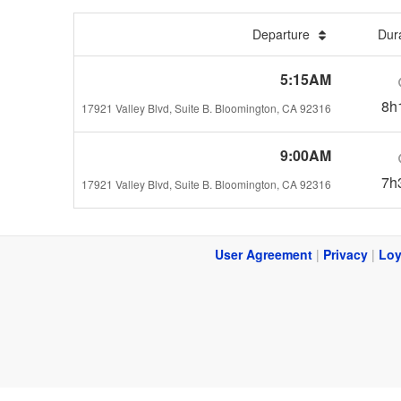
Departure
Dur
5:15AM
8h
17921 Valley Blvd, Suite B. Bloomington, CA 92316
9:00AM
7h
17921 Valley Blvd, Suite B. Bloomington, CA 92316
User Agreement
|
Privacy
|
Loy