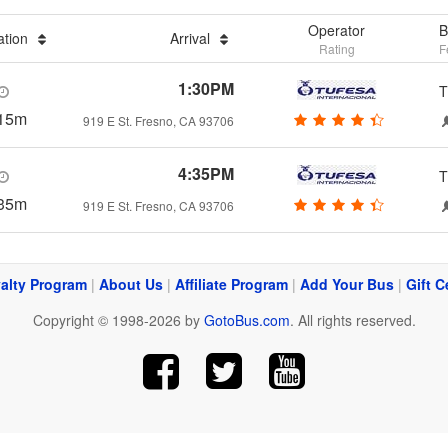
Operator
B
ation
Arrival
Rating
F
1:30PM
T
15m
919 E St. Fresno, CA 93706
4:35PM
T
35m
919 E St. Fresno, CA 93706
alty Program
|
About Us
|
Affiliate Program
|
Add Your Bus
|
Gift C
Copyright © 1998-2026 by
GotoBus.com
. All rights reserved.