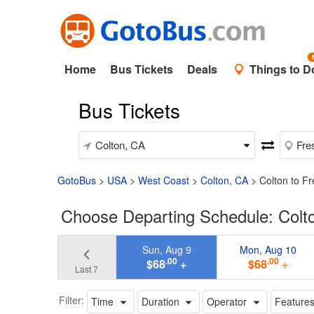
Home
Bus Tickets
Deals
Things to D
Bus Tickets
GotoBus
>
USA
>
West Coast
>
Colton, CA
>
Colton to F
Choose Departing Schedule: Colt
Sun, Aug 9
Mon, Aug 10
.00
.00
$68
+
$68
+
Last 7
Filter:
Time
Duration
Operator
Feature