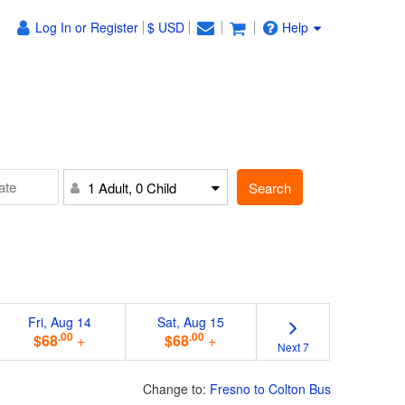
Log In or Register
$ USD
Help
Search
1 Adult, 0 Child
Fri, Aug 14
Sat, Aug 15
.00
.00
$68
+
$68
+
Next 7
Change to:
Fresno to Colton Bus