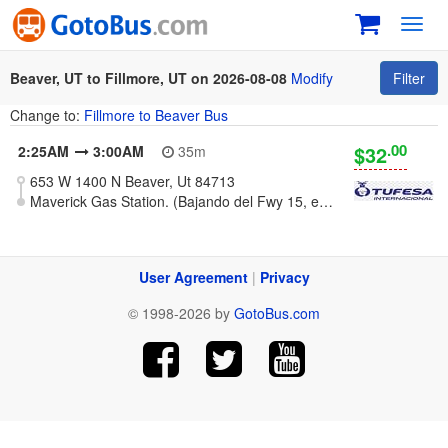
Toggl
navig
Beaver, UT to Fillmore, UT on 2026-08-08
Modify
Filter
Change to:
Fillmore to Beaver Bus
.00
$32
2:25AM
3:00AM
35m
653 W 1400 N Beaver, Ut 84713
Maverick Gas Station. (Bajando del Fwy 15, exit 163)
User Agreement
|
Privacy
© 1998-2026 by
GotoBus.com